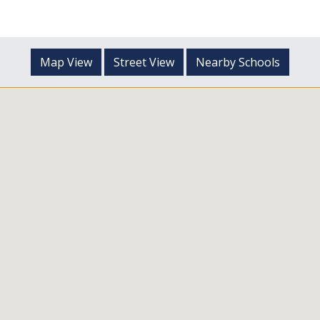
Map View
Street View
Nearby Schools