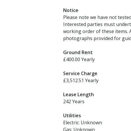
Notice
Please note we have not tested a
Interested parties must undert
working order of these items.
photographs provided for guid
Ground Rent
£400.00 Yearly
Service Charge
£3,512.51 Yearly
Lease Length
242 Years
Utilities
Electric: Unknown
Gas: Unknown