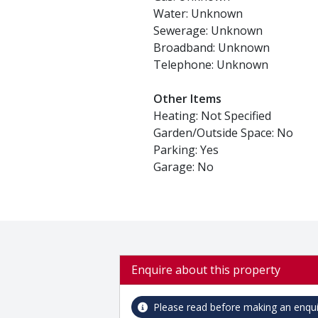
Water: Unknown
Sewerage: Unknown
Broadband: Unknown
Telephone: Unknown
Other Items
Heating: Not Specified
Garden/Outside Space: No
Parking: Yes
Garage: No
Enquire about this property
Please read before making an enqui