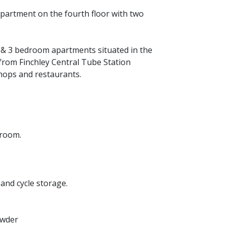
partment on the fourth floor with two
& 3 bedroom apartments situated in the
s from Finchley Central Tube Station
hops and restaurants.
droom.
and cycle storage.
owder