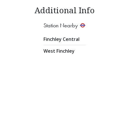
Additional Info
Station Nearby
Finchley Central
West Finchley