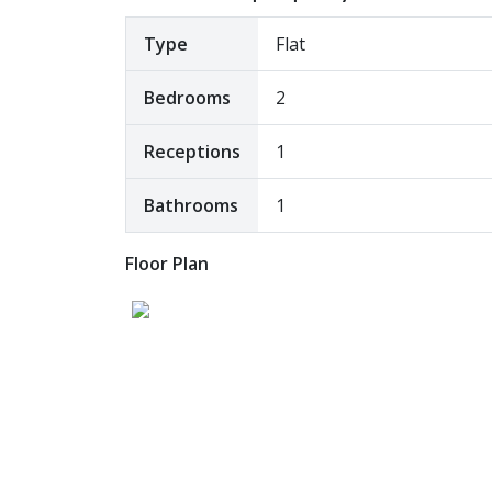
Type
Flat
Bedrooms
2
Receptions
1
Bathrooms
1
Floor Plan