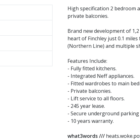
High specification 2 bedroom a
private balconies.
Brand new development of 1,2 
heart of Finchley just 0.1 mile
(Northern Line) and multiple s
Features Include:
- Fully fitted kitchens.
- Integrated Neff appliances.
- Fitted wardrobes to main be
- Private balconies.
- Lift service to all floors.
- 245 year lease.
- Secure underground parking 
- 10 years warranty.
what3words ///
heats.woke.p