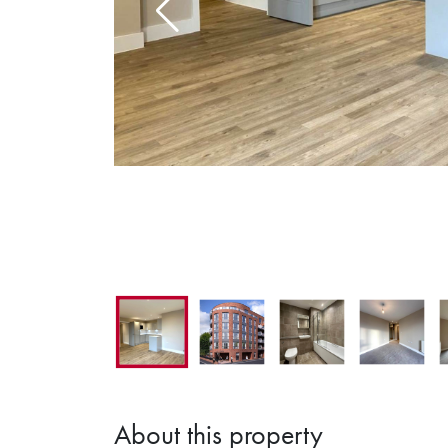
1
About this property