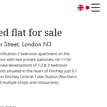
English
日本語
ed flat for sale
r Street, London N3
cification 2 bedroom apartment on the
loor with two private balconies.<br /><br
 new development of 1,2 & 3 bedroom
ts situated in the heart of Finchley just 0.1
om Finchley Central Tube Station (Northern
d multiple shops and restaurants.