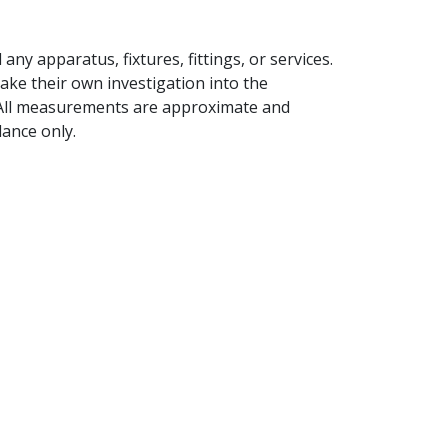
ny apparatus, fixtures, fittings, or services.
ake their own investigation into the
 All measurements are approximate and
ance only.