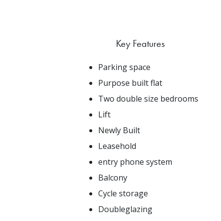
Key Features
Parking space
Purpose built flat
Two double size bedrooms
Lift
Newly Built
Leasehold
entry phone system
Balcony
Cycle storage
Doubleglazing