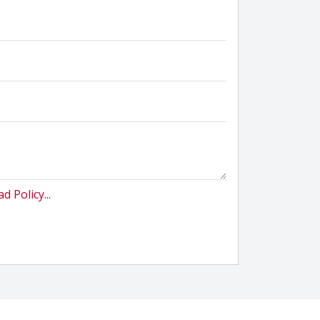
d Policy...