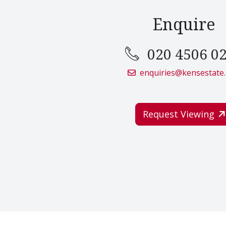
Enquire
020 4506 0
enquiries@kensestate
Request Viewing