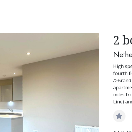
2 b
Nethe
High spe
fourth f
/>Brand
apartmen
miles fr
Line) an