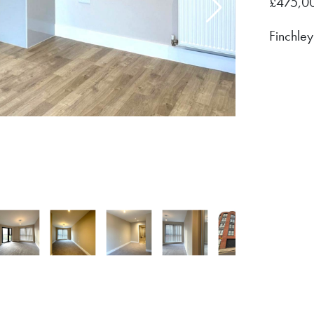
475,0
£
Finchley
/
13