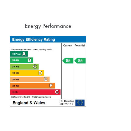
Energy Performance