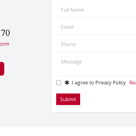
270
.com
I agree to Privacy Policy
Rea
Submit