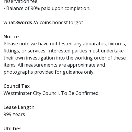
reservation fee.
• Balance of 90% paid upon completion.
what3words ///
coins.honest.forgot
Notice
Please note we have not tested any apparatus, fixtures,
fittings, or services. Interested parties must undertake
their own investigation into the working order of these
items. All measurements are approximate and
photographs provided for guidance only.
Council Tax
Westminster City Council, To Be Confirmed
Lease Length
999 Years
Utilities