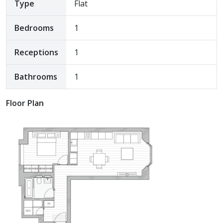
Type
Flat
Bedrooms
1
Receptions
1
Bathrooms
1
Floor Plan