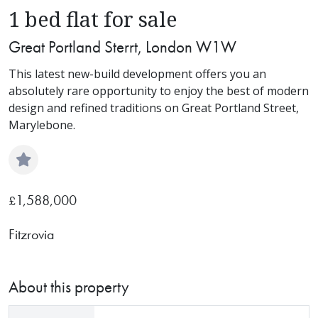
1 bed flat for sale
Great Portland Sterrt, London W1W
This latest new-build development offers you an
absolutely rare opportunity to enjoy the best of modern
design and refined traditions on Great Portland Street,
Marylebone.
1,588,000
£
Fitzrovia
About this property