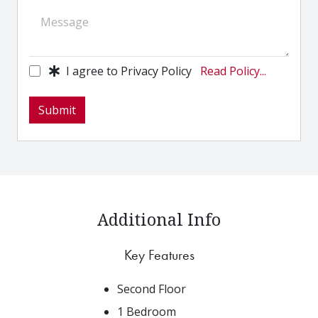
I agree to Privacy Policy
Read Policy...
Submit
Additional Info
Key Features
Second Floor
1 Bedroom