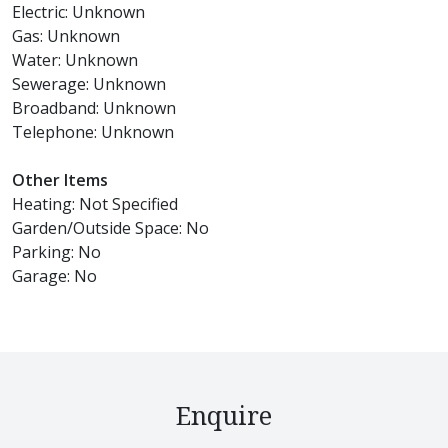
Electric: Unknown
Gas: Unknown
Water: Unknown
Sewerage: Unknown
Broadband: Unknown
Telephone: Unknown
Other Items
Heating: Not Specified
Garden/Outside Space: No
Parking: No
Garage: No
Enquire