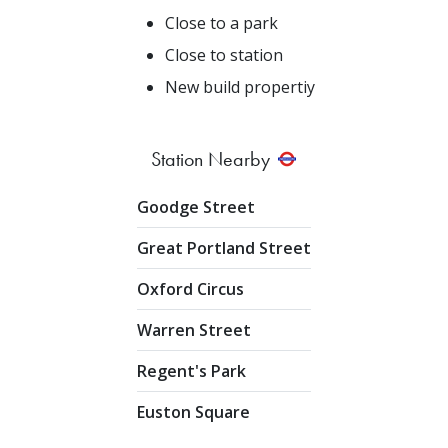
Close to a park
Close to station
New build propertiy
Station Nearby
Goodge Street
Great Portland Street
Oxford Circus
Warren Street
Regent's Park
Euston Square