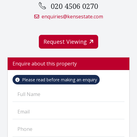
020 4506 0270
enquiries@kensestate.com
Request Viewing
Enquire about this property
Please read before making an enquiry