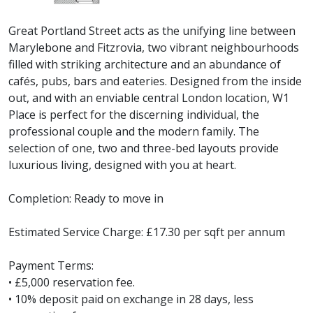
Great Portland Street acts as the unifying line between
Marylebone and Fitzrovia, two vibrant neighbourhoods
filled with striking architecture and an abundance of
cafés, pubs, bars and eateries. Designed from the inside
out, and with an enviable central London location, W1
Place is perfect for the discerning individual, the
professional couple and the modern family. The
selection of one, two and three-bed layouts provide
luxurious living, designed with you at heart.
Completion: Ready to move in
Estimated Service Charge: £17.30 per sqft per annum
Payment Terms:
• £5,000 reservation fee.
• 10% deposit paid on exchange in 28 days, less