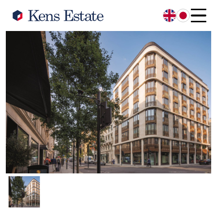
English
日本語