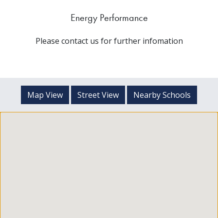
Energy Performance
Please contact us for further infomation
Map View
Street View
Nearby Schools