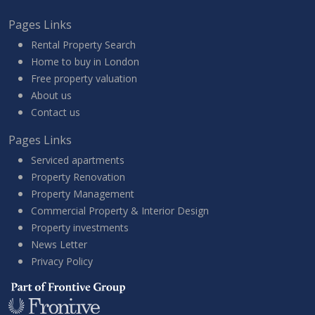
Pages Links
Rental Property Search
Home to buy in London
Free property valuation
About us
Contact us
Pages Links
Serviced apartments
Property Renovation
Property Management
Commercial Property & Interior Design
Property investments
News Letter
Privacy Policy