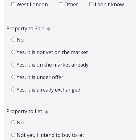
West London
Other
I don't know
Property to Sale
No
Yes, it is not yet on the market
Yes, it is on the market already
Yes, it is under offer
Yes, it is already exchanged
Property to Let
No
Not yet, I intend to buy to let