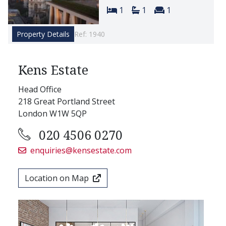
Bedrooms:
Bathrooms:
Reception room
1
1
1
Property Details
Ref: 1940
Kens Estate
Head Office
218 Great Portland Street
London W1W 5QP
020 4506 0270
enquiries@kensestate.com
Location on Map