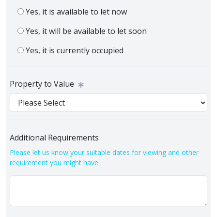
Yes, it is available to let now
Yes, it will be available to let soon
Yes, it is currently occupied
Property to Value
Additional Requirements
Please let us know your suitable dates for viewing and other
requirement you might have.