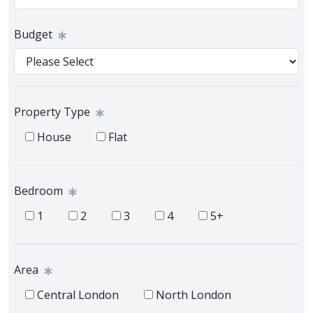
Budget
Property Type
House
Flat
Bedroom
1
2
3
4
5+
Area
Central London
North London