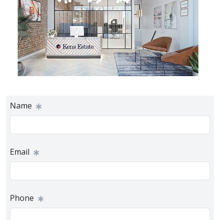
Name
Email
Phone