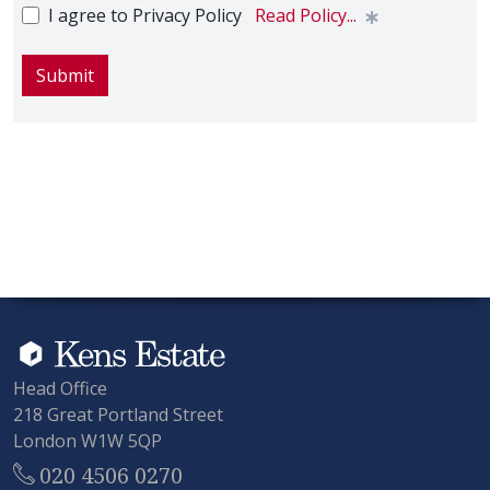
I agree to Privacy Policy
Read Policy...
Submit
Head Office
218 Great Portland Street
London W1W 5QP
020 4506 0270