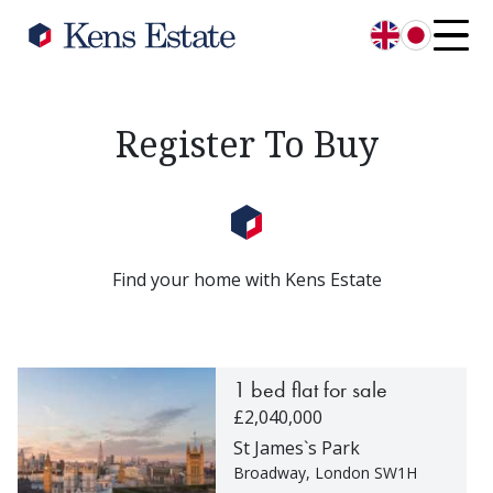
English
日本語
Register To Buy
Find your home with Kens Estate
1 bed flat for sale
£2,040,000
St James`s Park
Broadway, London SW1H