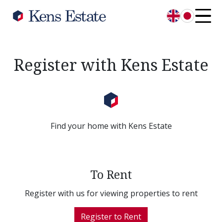
English
日本語
Register with Kens Estate
Find your home with Kens Estate
To Rent
Register with us for viewing properties to rent
Register to Rent