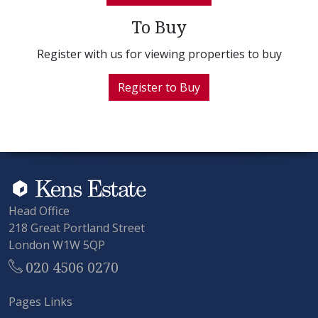
To Buy
Register with us for viewing properties to buy
Register to Buy
Head Office
218 Great Portland Street
London W1W 5QP
020 4506 0270
Pages Links