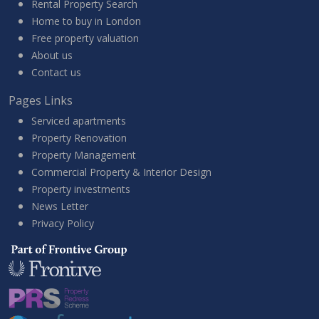
Rental Property Search
Home to buy in London
Free property valuation
About us
Contact us
Pages Links
Serviced apartments
Property Renovation
Property Management
Commercial Property & Interior Design
Property investments
News Letter
Privacy Policy