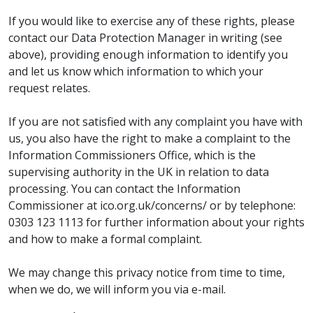
If you would like to exercise any of these rights, please
contact our Data Protection Manager in writing (see
above), providing enough information to identify you
and let us know which information to which your
request relates.
If you are not satisfied with any complaint you have with
us, you also have the right to make a complaint to the
Information Commissioners Office, which is the
supervising authority in the UK in relation to data
processing. You can contact the Information
Commissioner at ico.org.uk/concerns/ or by telephone:
0303 123 1113 for further information about your rights
and how to make a formal complaint.
We may change this privacy notice from time to time,
when we do, we will inform you via e-mail.