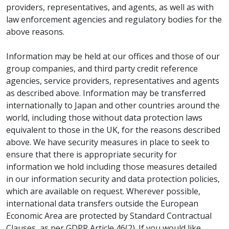
providers, representatives, and agents, as well as with
law enforcement agencies and regulatory bodies for the
above reasons.
Information may be held at our offices and those of our
group companies, and third party credit reference
agencies, service providers, representatives and agents
as described above. Information may be transferred
internationally to Japan and other countries around the
world, including those without data protection laws
equivalent to those in the UK, for the reasons described
above. We have security measures in place to seek to
ensure that there is appropriate security for
information we hold including those measures detailed
in our information security and data protection policies,
which are available on request. Wherever possible,
international data transfers outside the European
Economic Area are protected by Standard Contractual
Clauses, as per GDPR Article 46(2). If you would like