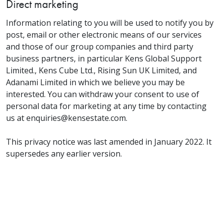
Direct marketing
Information relating to you will be used to notify you by
post, email or other electronic means of our services
and those of our group companies and third party
business partners, in particular Kens Global Support
Limited., Kens Cube Ltd., Rising Sun UK Limited, and
Adanami Limited in which we believe you may be
interested. You can withdraw your consent to use of
personal data for marketing at any time by contacting
us at enquiries@kensestate.com.
This privacy notice was last amended in January 2022. It
supersedes any earlier version.