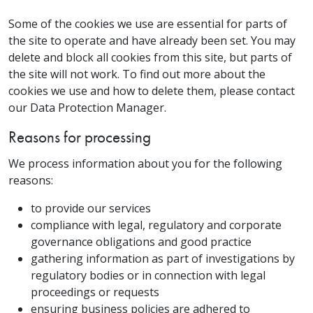
Some of the cookies we use are essential for parts of
the site to operate and have already been set. You may
delete and block all cookies from this site, but parts of
the site will not work. To find out more about the
cookies we use and how to delete them, please contact
our Data Protection Manager.
Reasons for processing
We process information about you for the following
reasons:
to provide our services
compliance with legal, regulatory and corporate
governance obligations and good practice
gathering information as part of investigations by
regulatory bodies or in connection with legal
proceedings or requests
ensuring business policies are adhered to