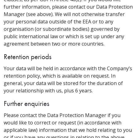
further information, please contact our Data Protection
Manager (see above). We will not otherwise transfer
your personal data outside of the EEA or to any
organisation (or subordinate bodies) governed by
public international law or which is set up under any
agreement between two or more countries.
Retention periods
Your data will be held in accordance with the Company’s
retention policy, which is available on request. In
general, your data will be stored for the duration of
your relationship with us, plus 6 years.
Further enquiries
Please contact the Data Protection Manager if you
would like to correct or request (in accordance with
applicable law) information that we hold relating to you
or if you have any questions in relation to the above.