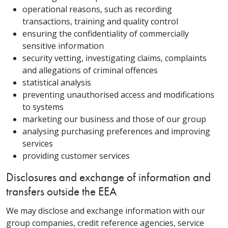
operational reasons, such as recording
transactions, training and quality control
ensuring the confidentiality of commercially
sensitive information
security vetting, investigating claims, complaints
and allegations of criminal offences
statistical analysis
preventing unauthorised access and modifications
to systems
marketing our business and those of our group
analysing purchasing preferences and improving
services
providing customer services
Disclosures and exchange of information and
transfers outside the EEA
We may disclose and exchange information with our
group companies, credit reference agencies, service