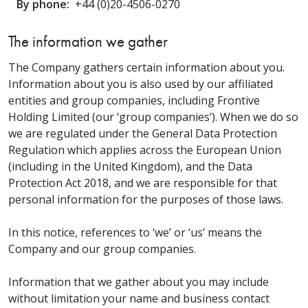
By phone:
+44 (0)20-4506-0270
The information we gather
The Company gathers certain information about you.
Information about you is also used by our affiliated
entities and group companies, including Frontive
Holding Limited (our ‘group companies’). When we do so
we are regulated under the General Data Protection
Regulation which applies across the European Union
(including in the United Kingdom), and the Data
Protection Act 2018, and we are responsible for that
personal information for the purposes of those laws.
In this notice, references to ‘we’ or ‘us’ means the
Company and our group companies.
Information that we gather about you may include
without limitation your name and business contact