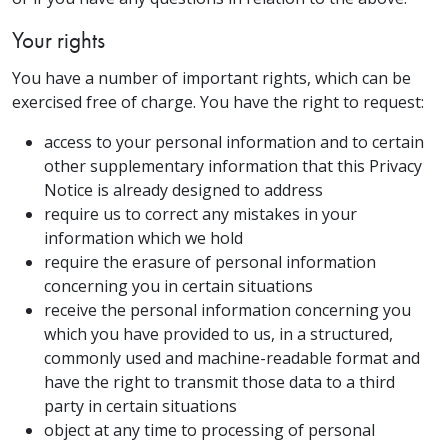
Your rights
You have a number of important rights, which can be
exercised free of charge. You have the right to request:
access to your personal information and to certain
other supplementary information that this Privacy
Notice is already designed to address
require us to correct any mistakes in your
information which we hold
require the erasure of personal information
concerning you in certain situations
receive the personal information concerning you
which you have provided to us, in a structured,
commonly used and machine-readable format and
have the right to transmit those data to a third
party in certain situations
object at any time to processing of personal