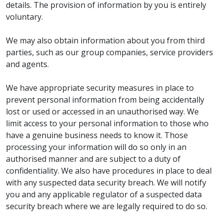
details. The provision of information by you is entirely
voluntary.
We may also obtain information about you from third
parties, such as our group companies, service providers
and agents.
We have appropriate security measures in place to
prevent personal information from being accidentally
lost or used or accessed in an unauthorised way. We
limit access to your personal information to those who
have a genuine business needs to know it. Those
processing your information will do so only in an
authorised manner and are subject to a duty of
confidentiality. We also have procedures in place to deal
with any suspected data security breach. We will notify
you and any applicable regulator of a suspected data
security breach where we are legally required to do so.