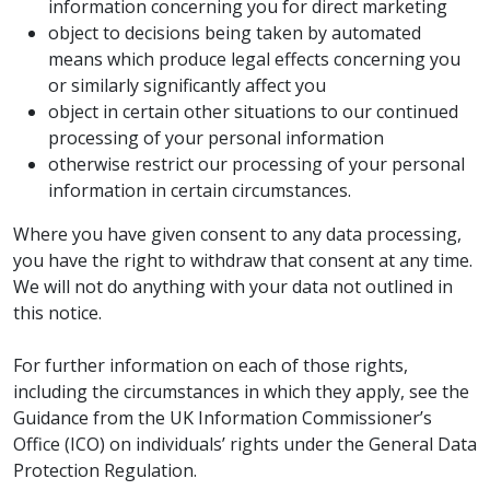
information concerning you for direct marketing
object to decisions being taken by automated
means which produce legal effects concerning you
or similarly significantly affect you
object in certain other situations to our continued
processing of your personal information
otherwise restrict our processing of your personal
information in certain circumstances.
Where you have given consent to any data processing,
you have the right to withdraw that consent at any time.
We will not do anything with your data not outlined in
this notice.
For further information on each of those rights,
including the circumstances in which they apply, see the
Guidance from the UK Information Commissioner’s
Office (ICO) on individuals’ rights under the General Data
Protection Regulation.