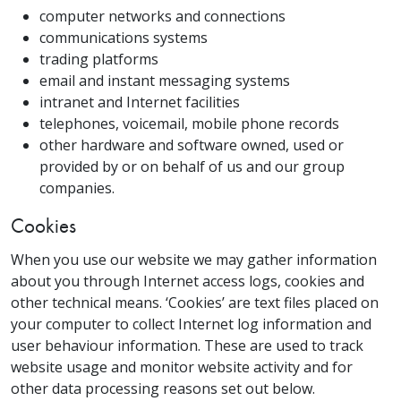
computer networks and connections
communications systems
trading platforms
email and instant messaging systems
intranet and Internet facilities
telephones, voicemail, mobile phone records
other hardware and software owned, used or
provided by or on behalf of us and our group
companies.
Cookies
When you use our website we may gather information
about you through Internet access logs, cookies and
other technical means. ‘Cookies’ are text files placed on
your computer to collect Internet log information and
user behaviour information. These are used to track
website usage and monitor website activity and for
other data processing reasons set out below.