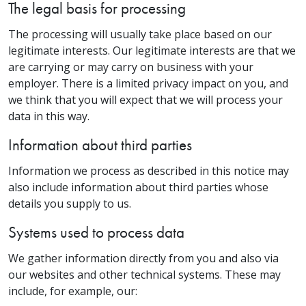
The legal basis for processing
The processing will usually take place based on our
legitimate interests. Our legitimate interests are that we
are carrying or may carry on business with your
employer. There is a limited privacy impact on you, and
we think that you will expect that we will process your
data in this way.
Information about third parties
Information we process as described in this notice may
also include information about third parties whose
details you supply to us.
Systems used to process data
We gather information directly from you and also via
our websites and other technical systems. These may
include, for example, our: