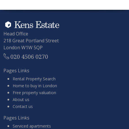
Head Office
218 Great Portland Street
London W1W 5QP
020 4506 0270
Pages Links
Rental Property Search
Home to buy in London
Free property valuation
About us
Contact us
Pages Links
Serviced apartments