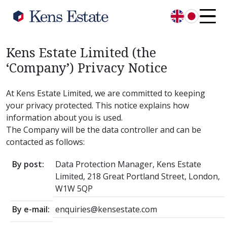
English
日本語
Kens Estate Limited (the
‘Company’) Privacy Notice
At Kens Estate Limited, we are committed to keeping
your privacy protected. This notice explains how
information about you is used.
The Company will be the data controller and can be
contacted as follows:
By post:
Data Protection Manager, Kens Estate
Limited, 218 Great Portland Street, London,
W1W 5QP
By e-mail:
enquiries@kensestate.com