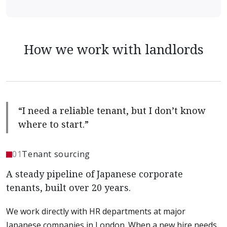
How we work with landlords
“I need a reliable tenant, but I don’t know
where to start.”
01
Tenant sourcing
A steady pipeline of Japanese corporate
tenants, built over 20 years.
We work directly with HR departments at major
Japanese companies in London. When a new hire needs