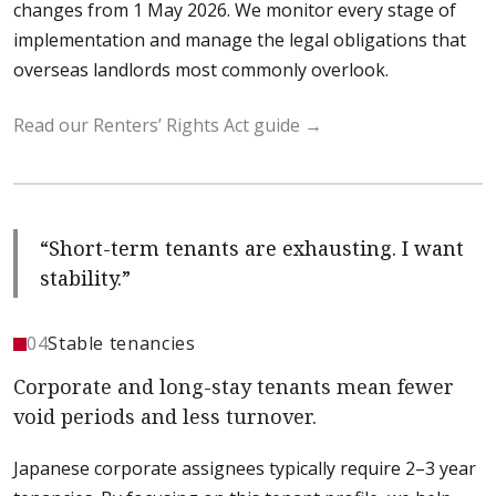
changes from
1 May 2026
. We monitor every stage of
implementation and manage the legal obligations that
overseas landlords most commonly overlook.
Read our Renters’ Rights Act guide
“Short-term tenants are exhausting. I want
stability.”
04
Stable tenancies
Corporate and long-stay tenants mean fewer
void periods and less turnover.
Japanese corporate assignees typically require 2–3 year