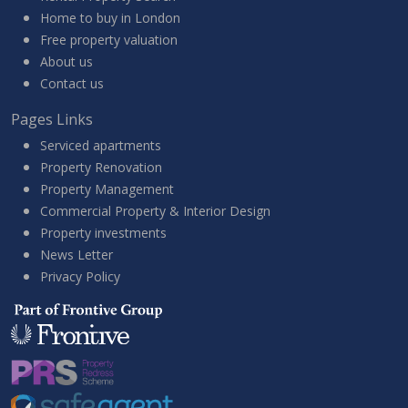
Home to buy in London
Free property valuation
About us
Contact us
Pages Links
Serviced apartments
Property Renovation
Property Management
Commercial Property & Interior Design
Property investments
News Letter
Privacy Policy