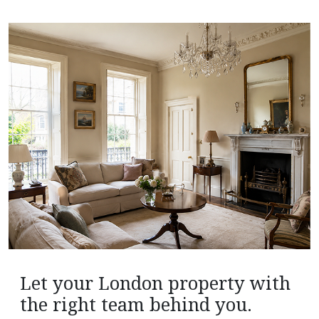
Let your London property with
the right team behind you.