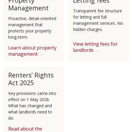
Property
Letting fees
Management
Transparent fee structure
for letting and full
Proactive, detail-oriented
management services. No
management that
hidden charges.
protects your property
long-term.
View letting fees for
Learn about property
landlords
management
Renters’ Rights
Act 2025
Key provisions came into
effect on 1 May 2026.
What has changed and
what landlords need to
do.
Read about the