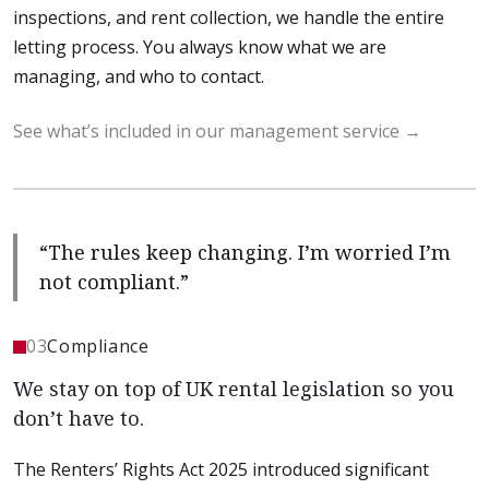
inspections, and rent collection, we handle the entire
letting process. You always know what we are
managing, and who to contact.
See what’s included in our management service
“The rules keep changing. I’m worried I’m
not compliant.”
03
Compliance
We stay on top of UK rental legislation so you
don’t have to.
The Renters’ Rights Act 2025 introduced significant