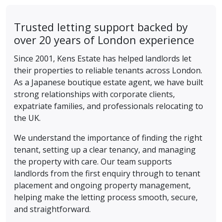
Trusted letting support backed by
over 20 years of London experience
Since 2001, Kens Estate has helped landlords let
their properties to reliable tenants across London.
As a Japanese boutique estate agent, we have built
strong relationships with corporate clients,
expatriate families, and professionals relocating to
the UK.
We understand the importance of finding the right
tenant, setting up a clear tenancy, and managing
the property with care. Our team supports
landlords from the first enquiry through to tenant
placement and ongoing property management,
helping make the letting process smooth, secure,
and straightforward.