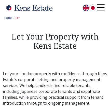
English
日本語
Home
Let
Let Your Property with
Kens Estate
Let your London property with confidence through Kens
Estate’s corporate letting and property management
services. We help landlords find reliable tenants,
including Japanese corporate tenants and expatriate
families, while providing practical support from tenant
introduction through to ongoing management.