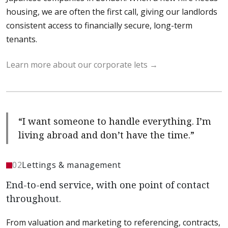
housing, we are often the first call, giving our landlords
consistent access to financially secure, long-term
tenants.
Learn more about our corporate lets
“I want someone to handle everything. I’m
living abroad and don’t have the time.”
02
Lettings & management
End-to-end service, with one point of contact
throughout.
From valuation and marketing to referencing, contracts,