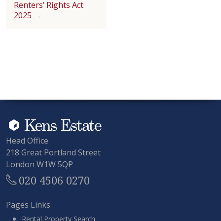
Renters’ Rights Act
2025
Head Office
218 Great Portland Street
London W1W 5QP
020 4506 0270
Pages Links
Rental Property Search