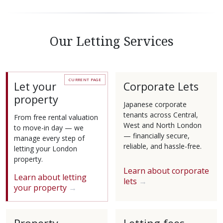
Our Letting Services
Let your
Corporate Lets
property
Japanese corporate
tenants across Central,
From free rental valuation
West and North London
to move-in day — we
— financially secure,
manage every step of
reliable, and hassle-free.
letting your London
property.
Learn about corporate
Learn about letting
lets
your property