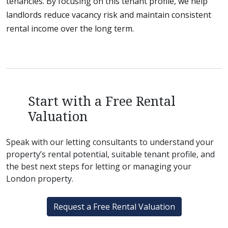
tenancies. By focusing on this tenant profile, we help
landlords reduce vacancy risk and maintain consistent
rental income over the long term.
Start with a Free Rental
Valuation
Speak with our letting consultants to understand your
property’s rental potential, suitable tenant profile, and
the best next steps for letting or managing your
London property.
Request a Free Rental Valuation