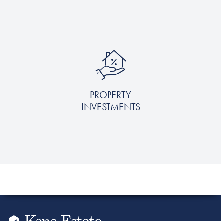
PROPERTY
INVESTMENTS