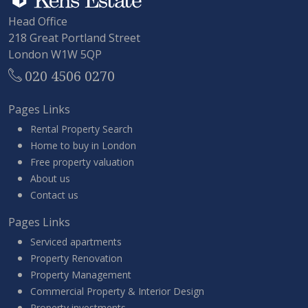
Head Office
218 Great Portland Street
London W1W 5QP
020 4506 0270
Pages Links
Rental Property Search
Home to buy in London
Free property valuation
About us
Contact us
Pages Links
Serviced apartments
Property Renovation
Property Management
Commercial Property & Interior Design
Property investments