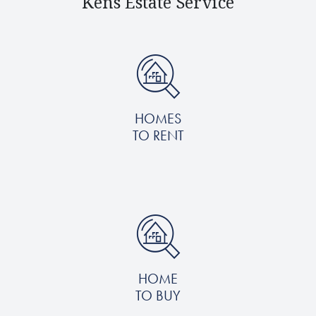
Kens Estate Service
HOMES
TO RENT
HOME
TO BUY