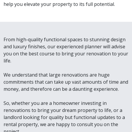
help you elevate your property to its full potential.
From high-quality functional spaces to stunning design
and luxury finishes, our experienced planner will advise
you on the best course to bring your renovation to your
life.
We understand that large renovations are huge
commitments that can take up vast amounts of time and
money, and therefore can be a daunting experience.
So, whether you are a homeowner investing in
renovations to bring your dream property to life, or a
landlord looking for quality but functional updates to a
rental property, we are happy to consult you on the
project.