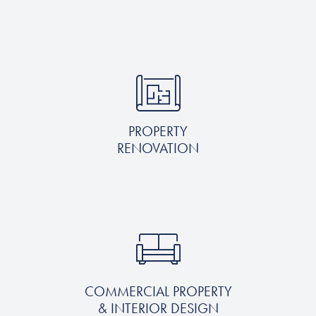
PROPERTY
RENOVATION
COMMERCIAL PROPERTY
& INTERIOR DESIGN