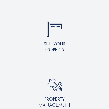
SELL YOUR
PROPERTY
PROPERTY
MANAGEMENT