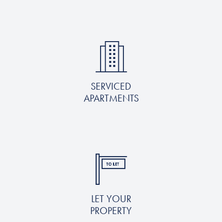
SERVICED
APARTMENTS
LET YOUR
PROPERTY