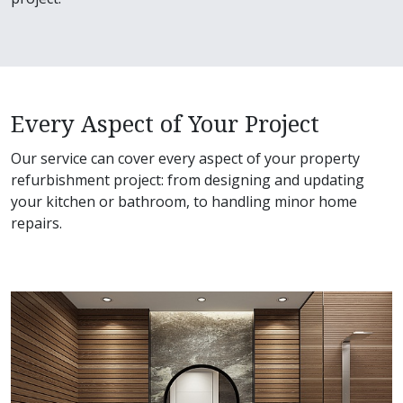
Every Aspect of Your Project
Our service can cover every aspect of your property
refurbishment project: from designing and updating
your kitchen or bathroom, to handling minor home
repairs.