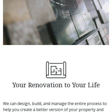
Your Renovation to Your Life
We can design, build, and manage the entire process to
help you create a better version of your property and