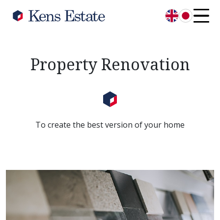
English
日本語
Property Renovation
To create the best version of your home