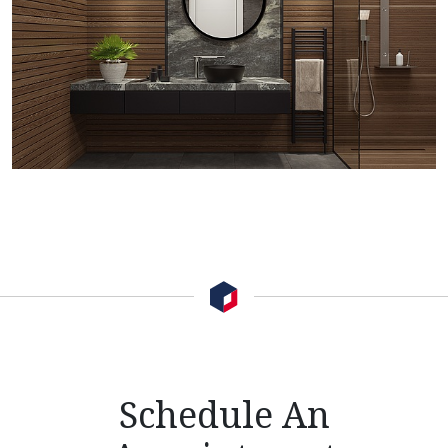
Schedule An