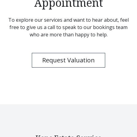
Appointment
To explore our services and want to hear about, feel
free to give us a call to speak to our bookings team
who are more than happy to help.
Request Valuation