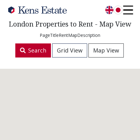
English
日本語
London Properties to Rent - Map View
PageTitleRentMapDescription
Search
Grid View
Map View