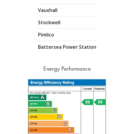
Vauxhall
Stockwell
Pimlico
Battersea Power Station
Energy Performance