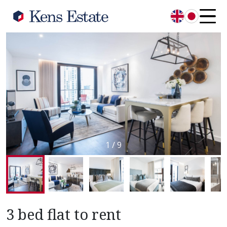
English
日本語
1
/
9
3 bed flat to rent