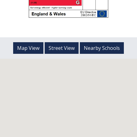
Map View
Street View
Nearby Schools