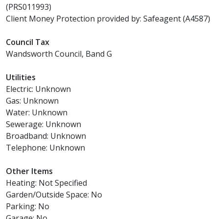
(PRS011993)
Client Money Protection provided by: Safeagent (A4587)
Council Tax
Wandsworth Council, Band G
Utilities
Electric: Unknown
Gas: Unknown
Water: Unknown
Sewerage: Unknown
Broadband: Unknown
Telephone: Unknown
Other Items
Heating: Not Specified
Garden/Outside Space: No
Parking: No
Garage: No