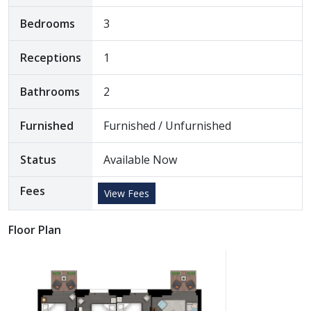
Bedrooms
3
Receptions
1
Bathrooms
2
Furnished
Furnished / Unfurnished
Status
Available Now
Fees
View Fees
Floor Plan