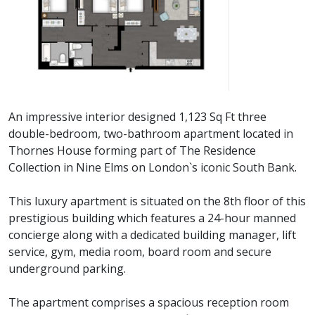
An impressive interior designed 1,123 Sq Ft three
double-bedroom, two-bathroom apartment located in
Thornes House forming part of The Residence
Collection in Nine Elms on London`s iconic South Bank.
This luxury apartment is situated on the 8th floor of this
prestigious building which features a 24-hour manned
concierge along with a dedicated building manager, lift
service, gym, media room, board room and secure
underground parking.
The apartment comprises a spacious reception room