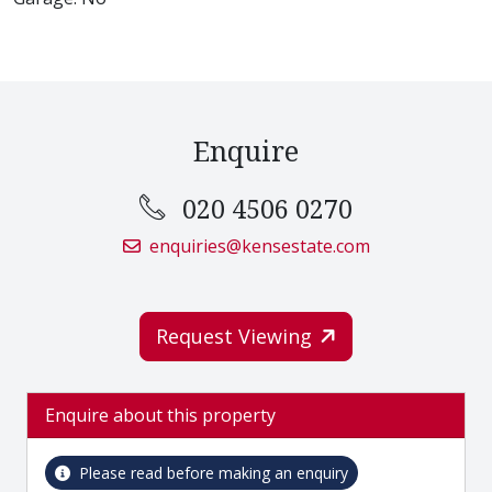
Enquire
020 4506 0270
enquiries@kensestate.com
Request Viewing
Enquire about this property
Please read before making an enquiry