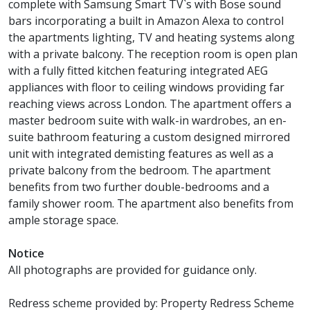
complete with Samsung Smart TV`s with Bose sound
bars incorporating a built in Amazon Alexa to control
the apartments lighting, TV and heating systems along
with a private balcony. The reception room is open plan
with a fully fitted kitchen featuring integrated AEG
appliances with floor to ceiling windows providing far
reaching views across London. The apartment offers a
master bedroom suite with walk-in wardrobes, an en-
suite bathroom featuring a custom designed mirrored
unit with integrated demisting features as well as a
private balcony from the bedroom. The apartment
benefits from two further double-bedrooms and a
family shower room. The apartment also benefits from
ample storage space.
Notice
All photographs are provided for guidance only.
Redress scheme provided by: Property Redress Scheme