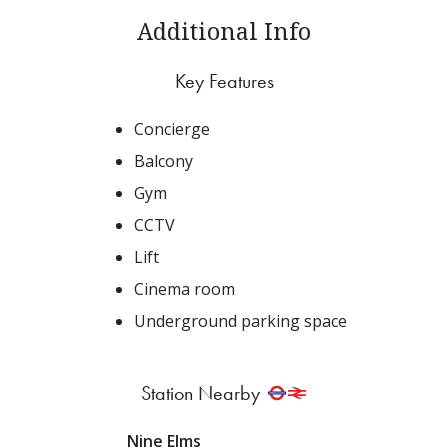
Additional Info
Key Features
Concierge
Balcony
Gym
CCTV
Lift
Cinema room
Underground parking space
Station Nearby
Nine Elms