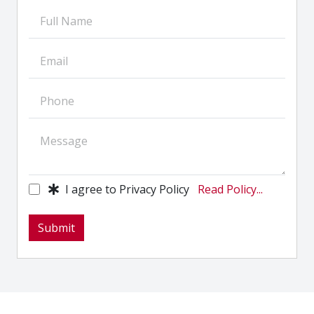
I agree to Privacy Policy
Read Policy...
Submit