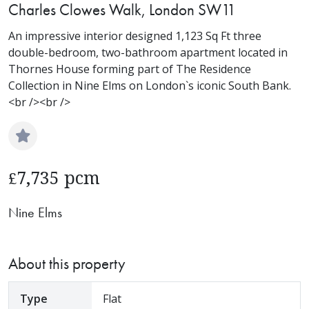
Charles Clowes Walk, London SW11
An impressive interior designed 1,123 Sq Ft three
double-bedroom, two-bathroom apartment located in
Thornes House forming part of The Residence
Collection in Nine Elms on London`s iconic South Bank.
<br /><br />
7,735 pcm
£
Nine Elms
About this property
Type
Flat