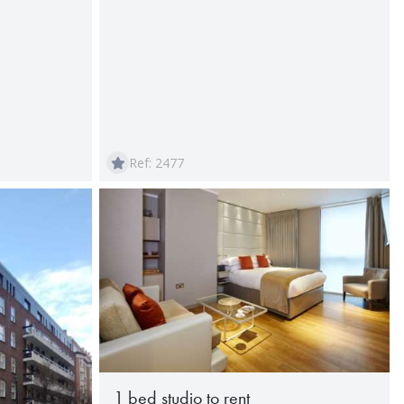
Ref: 2477
1 bed studio to rent