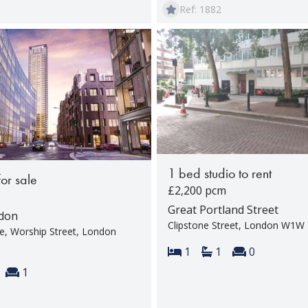
Ref: 1882
1 bed studio to rent
for sale
£2,200 pcm
Great Portland Street
ndon
Clipstone Street, London W1W
ce, Worship Street, London
Bedrooms:
Bathrooms:
Reception 
1
1
0
s:
throoms:
Reception rooms:
1