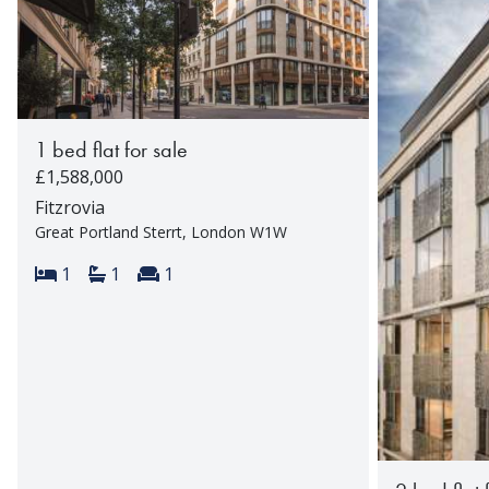
1 bed flat for sale
£1,588,000
Fitzrovia
Great Portland Sterrt, London W1W
Bedrooms:
Bathrooms:
Reception rooms:
1
1
1