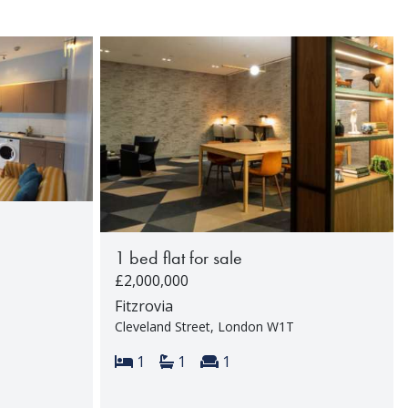
1 bed flat for sale
£2,000,000
Fitzrovia
Cleveland Street, London W1T
rooms:
Bedrooms:
Bathrooms:
Reception rooms:
1
1
1