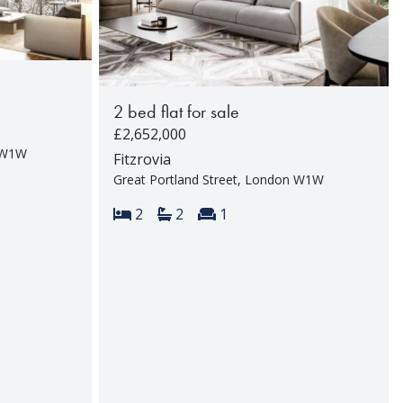
2 bed flat for sale
£2,652,000
n W1W
Fitzrovia
Great Portland Street, London W1W
rooms:
Bedrooms:
Bathrooms:
Reception rooms:
2
2
1