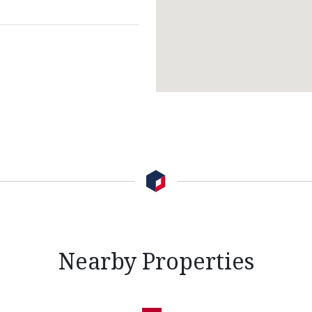
Nearby Properties