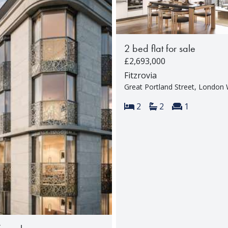
2 bed flat for sale
£2,693,000
Fitzrovia
Great Portland Street, Londo
Bedrooms:
Bathrooms:
Reception 
2
2
1