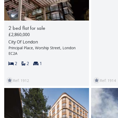
2 bed flat for sale
£2,860,000
City Of London
Principal Place, Worship Street, London
EC2A
Bedrooms:
Bathrooms:
Reception rooms:
2
2
1
Ref: 1912
Ref: 1914