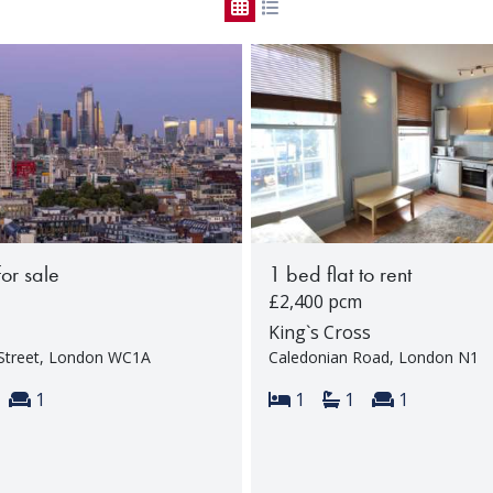
for sale
1 bed flat to rent
£2,400 pcm
King`s Cross
Street, London WC1A
Caledonian Road, London N1
s:
throoms:
Reception rooms:
Bedrooms:
Bathrooms:
Reception 
1
1
1
1