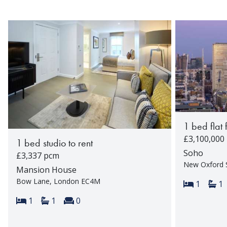
1 bed flat 
£3,100,000
1 bed studio to rent
Soho
£3,337 pcm
New Oxford 
Mansion House
Bow Lane, London EC4M
Bedroom
Ba
1
1
Bedrooms:
Bathrooms:
Reception rooms:
1
1
0