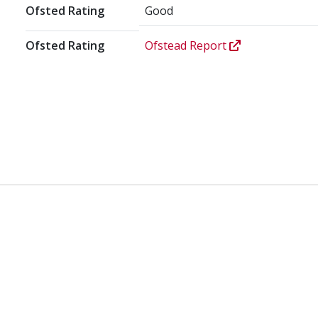
Ofsted Rating
Good
Ofsted Rating
Ofstead Report