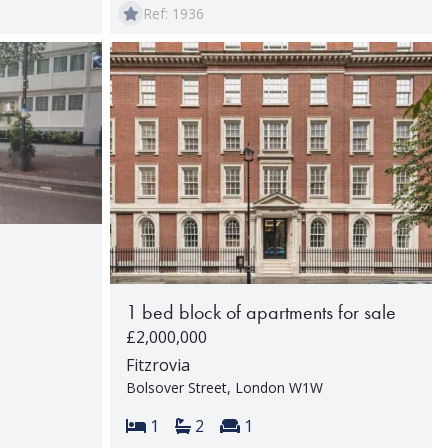
Ref: 1936
1 bed block of apartments for sale
£2,000,000
rooms:
Fitzrovia
Bolsover Street, London W1W
Bedrooms:
Bathrooms:
Reception rooms:
1
2
1