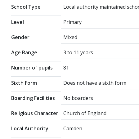
School Type
Local authority maintained scho
Level
Primary
Gender
Mixed
Age Range
3 to 11 years
Number of pupils
81
Sixth Form
Does not have a sixth form
Boarding Facilities
No boarders
Religious Character
Church of England
Local Authority
Camden