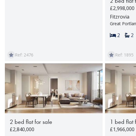
2 bed flat 
£2,998,000
Fitzrovia
Great Portla
Bedroom
Ba
2
2
Ref: 2476
Ref: 1895
2 bed flat for sale
1 bed flat 
£2,840,000
£1,966,000