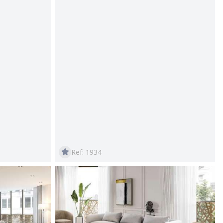
Ref: 1934