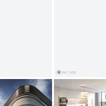
Ref: 2456