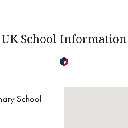
UK School Information
imary School