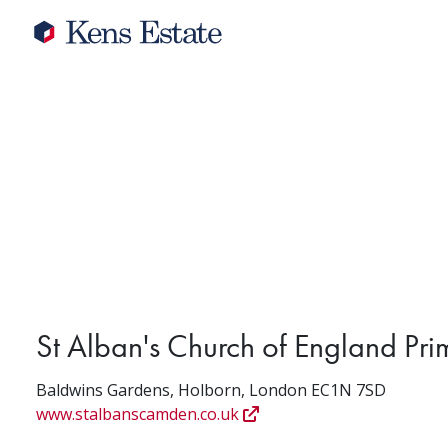
St Alban's Church of England Pr
Baldwins Gardens, Holborn, London EC1N 7SD
www.stalbanscamden.co.uk