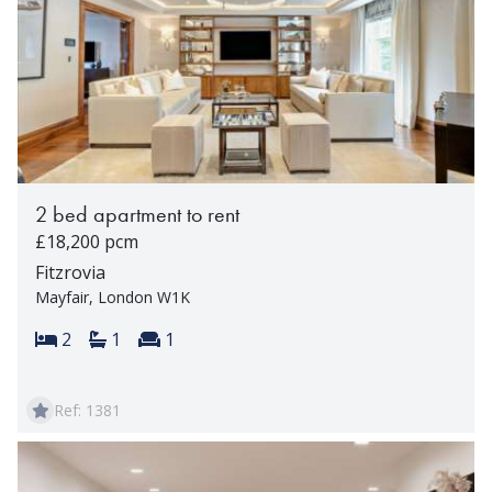
2 bed apartment to rent
£18,200 pcm
Fitzrovia
Mayfair, London W1K
Bedrooms:
Bathrooms:
Reception rooms:
2
1
1
Ref: 1381