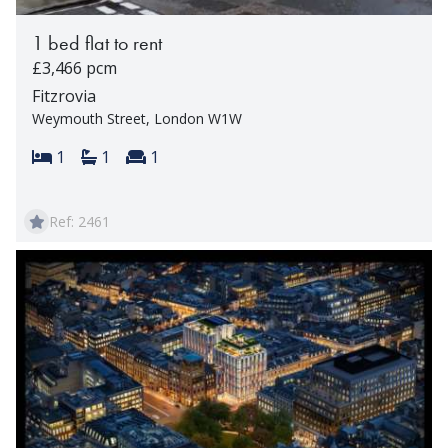
1 bed flat to rent
£3,466 pcm
Fitzrovia
Weymouth Street, London W1W
Bedrooms:
Bathrooms:
Reception rooms:
1
1
1
Ref: 2461