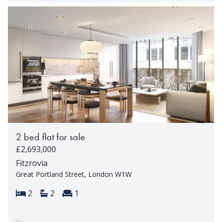
2 bed flat for sale
£2,693,000
Fitzrovia
Great Portland Street, London W1W
Bedrooms:
Bathrooms:
Reception rooms:
2
2
1