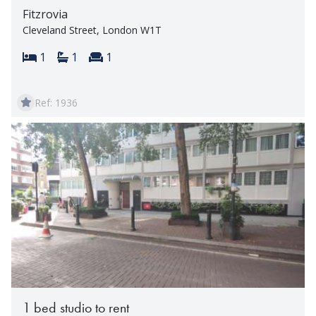
Fitzrovia
Cleveland Street, London W1T
Bedrooms:
Bathrooms:
Reception rooms:
1
1
1
Ref: 1936
1 bed studio to rent