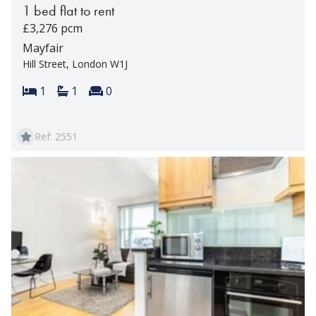
1 bed flat to rent
£3,276 pcm
Mayfair
Hill Street, London W1J
Bedrooms:
Bathrooms:
Reception rooms:
1
1
0
Ref: 2551