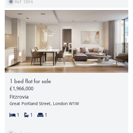
Ref: 1894
1 bed flat for sale
£1,966,000
Fitzrovia
Great Portland Street, London W1W
Bedrooms:
Bathrooms:
Reception rooms:
1
1
1