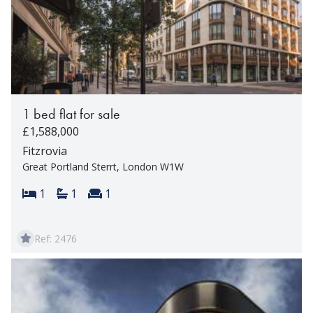
1 bed flat for sale
£1,588,000
Fitzrovia
Great Portland Sterrt, London W1W
Bedrooms:
Bathrooms:
Reception rooms:
1
1
1
Ref: 2476