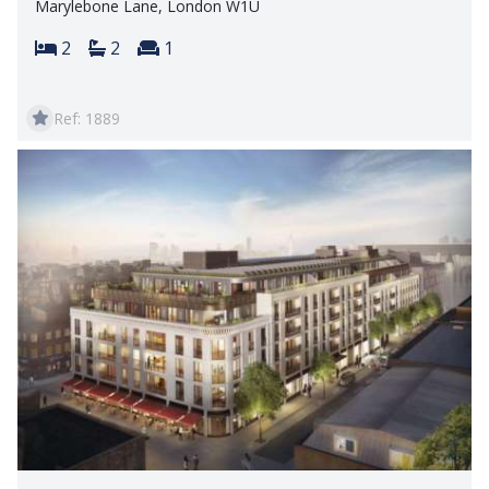
Marylebone Lane, London W1U
Bedrooms:
Bathrooms:
Reception rooms:
2
2
1
Ref: 1889