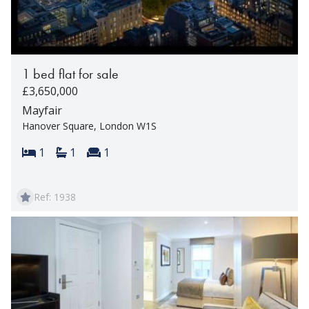
1 bed flat for sale
£3,650,000
Mayfair
Hanover Square, London W1S
Bedrooms:
Bathrooms:
Reception rooms:
1
1
1
Ref: 1938