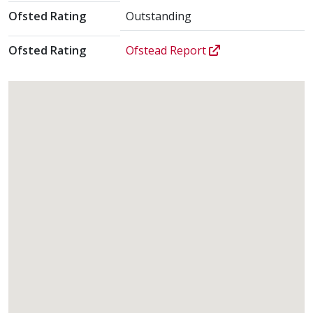
Ofsted Rating
Outstanding
Ofsted Rating
Ofstead Report