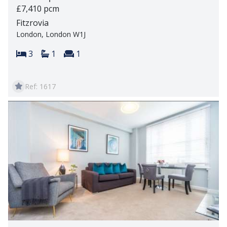
£7,410 pcm
Fitzrovia
London, London W1J
Bedrooms:
Bathrooms:
Reception rooms:
3
1
1
Ref: 1617