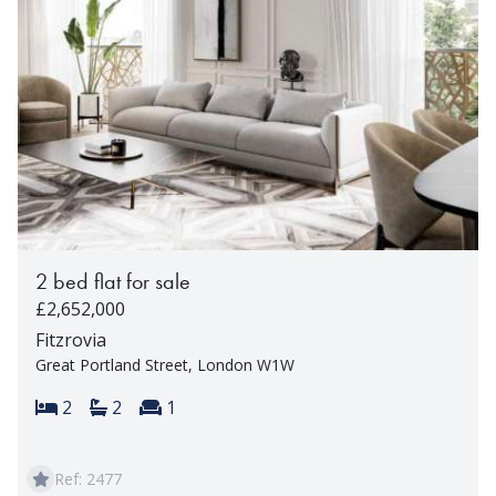
2 bed flat for sale
£2,652,000
Fitzrovia
Great Portland Street, London W1W
Bedrooms:
Bathrooms:
Reception rooms:
2
2
1
Ref: 2477