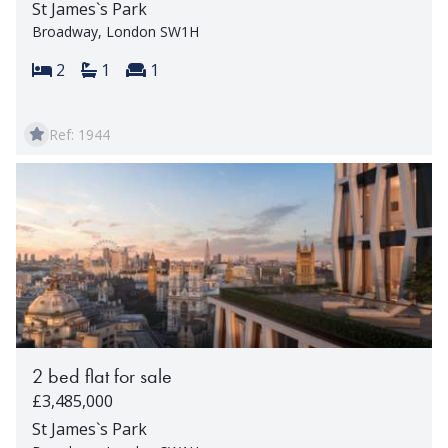
St James`s Park
Broadway, London SW1H
Bedrooms:
Bathrooms:
Reception rooms:
2
1
1
Ref: 1944
2 bed flat for sale
£3,485,000
St James`s Park