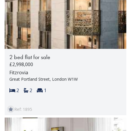
2 bed flat for sale
£2,998,000
Fitzrovia
Great Portland Street, London W1W
Bedrooms:
Bathrooms:
Reception rooms:
2
2
1
Ref: 1895