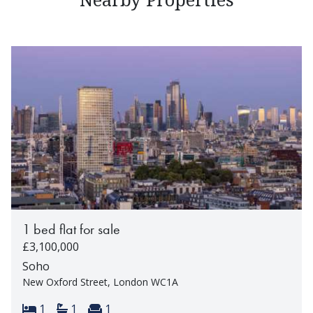
1 bed flat for sale
£3,100,000
Soho
New Oxford Street, London WC1A
Bedrooms:
Bathrooms:
Reception rooms:
1
1
1