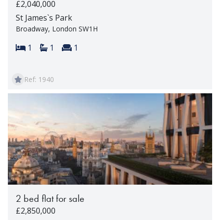
£2,040,000
St James`s Park
Broadway, London SW1H
Bedrooms:
Bathrooms:
Reception rooms:
1
1
1
Ref: 1940
2 bed flat for sale
£2,850,000