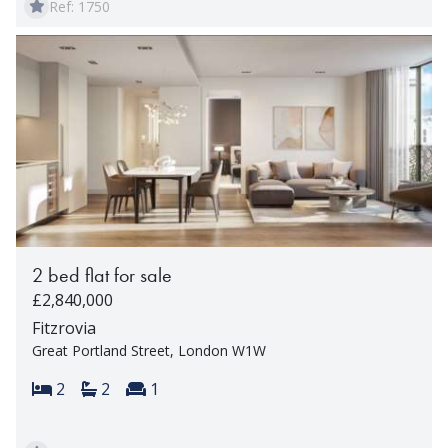
Ref: 1750
2 bed flat for sale
£2,840,000
Fitzrovia
Great Portland Street, London W1W
Bedrooms:
Bathrooms:
Reception rooms:
2
2
1