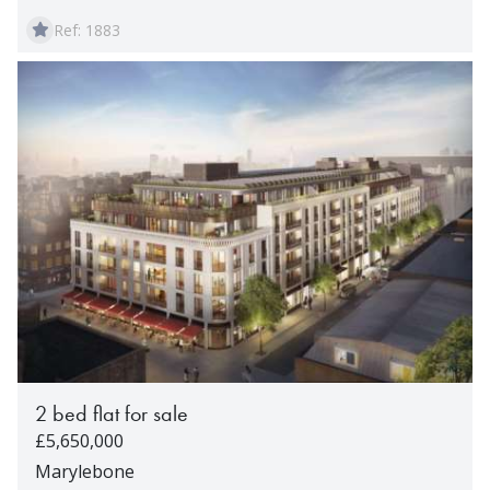
Ref: 1883
2 bed flat for sale
£5,650,000
Marylebone