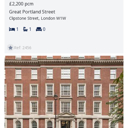
£2,200 pcm
Great Portland Street
Clipstone Street, London W1W
Bedrooms:
Bathrooms:
Reception rooms:
1
1
0
Ref: 2456