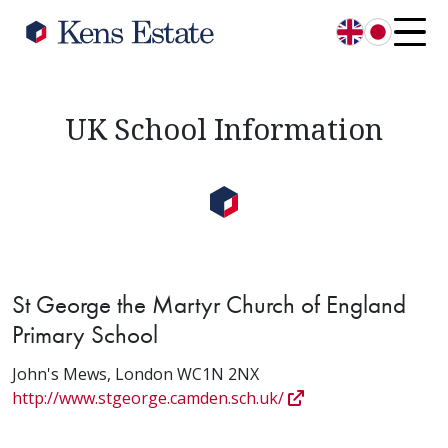
English
日本語
UK School Information
St George the Martyr Church of England
Primary School
John's Mews, London WC1N 2NX
http://www.stgeorge.camden.sch.uk/