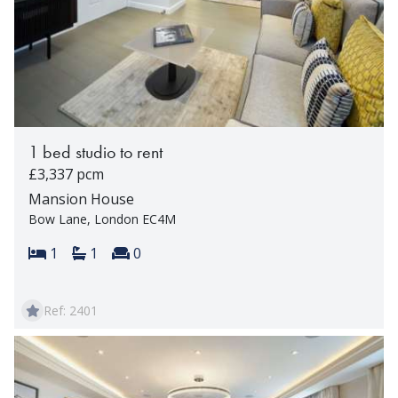
1 bed studio to rent
£3,337 pcm
Mansion House
Bow Lane, London EC4M
Bedrooms:
Bathrooms:
Reception rooms:
1
1
0
Ref: 2401