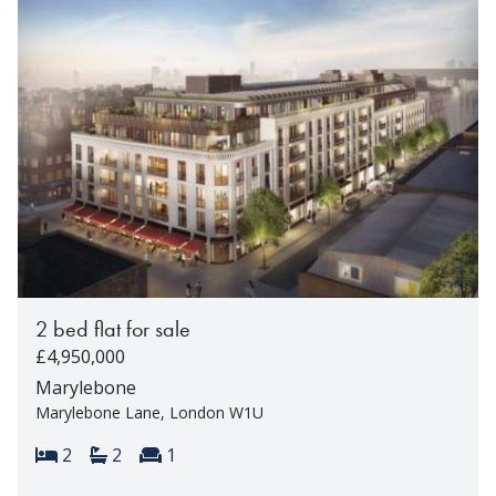
2 bed flat for sale
£4,950,000
Marylebone
Marylebone Lane, London W1U
Bedrooms:
Bathrooms:
Reception rooms:
2
2
1