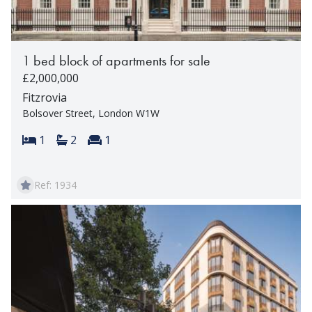
1 bed block of apartments for sale
£2,000,000
Fitzrovia
Bolsover Street, London W1W
Bedrooms:
Bathrooms:
Reception rooms:
1
2
1
Ref: 1934