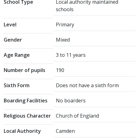
School Type
Local authority maintained
schools
Level
Primary
Gender
Mixed
Age Range
3 to 11 years
Number of pupils
190
Sixth Form
Does not have a sixth form
Boarding Facilities
No boarders
Religious Character
Church of England
Local Authority
Camden