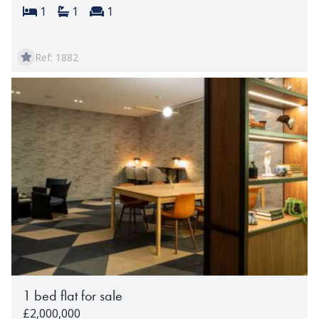
Bedrooms:
Bathrooms:
Reception rooms:
1
1
1
Ref: 1882
1 bed flat for sale
£2,000,000