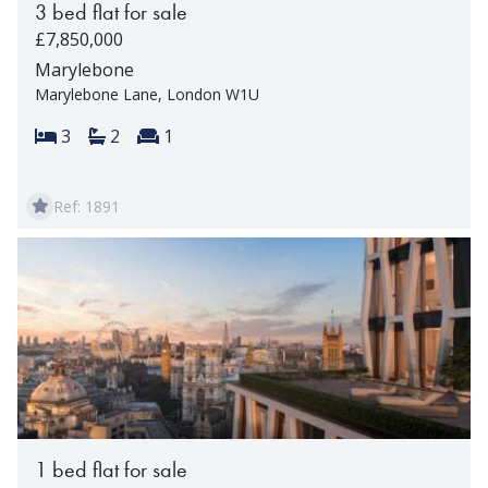
3 bed flat for sale
£7,850,000
Marylebone
Marylebone Lane, London W1U
Bedrooms:
Bathrooms:
Reception rooms:
3
2
1
Ref: 1891
1 bed flat for sale