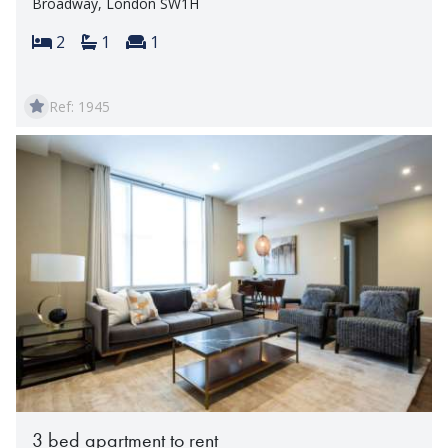
Broadway, London SW1H
Bedrooms:
Bathrooms:
Reception rooms:
2
1
1
Ref: 1945
3 bed apartment to rent