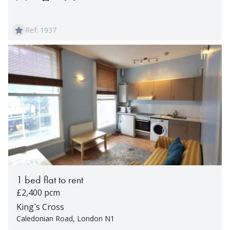
Ref: 1937
1 bed flat to rent
£2,400 pcm
King`s Cross
Caledonian Road, London N1