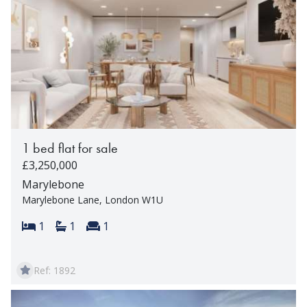
1 bed flat for sale
£3,250,000
Marylebone
Marylebone Lane, London W1U
Bedrooms:
Bathrooms:
Reception rooms:
1
1
1
Ref: 1892