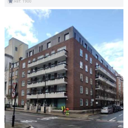
Ref: 1900