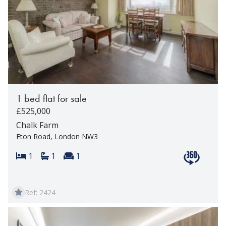
1 bed flat for sale
£525,000
Chalk Farm
Eton Road, London NW3
Bedrooms:
Bathrooms:
Reception rooms:
1
1
1
View 360 t
Ref: 2424