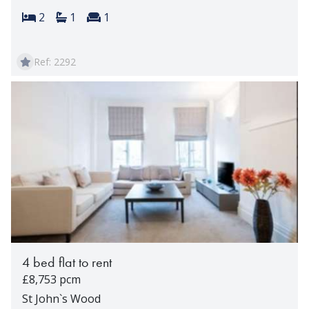
Bedrooms:
Bathrooms:
Reception rooms:
2
1
1
Ref: 2292
4 bed flat to rent
£8,753 pcm
St John`s Wood