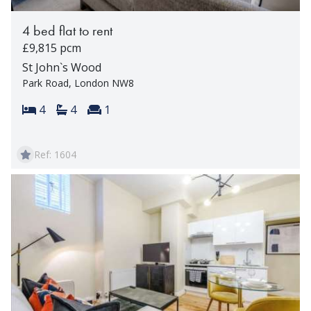
4 bed flat to rent
£9,815 pcm
St John`s Wood
Park Road, London NW8
Bedrooms:
Bathrooms:
Reception rooms:
4
4
1
Ref: 1604