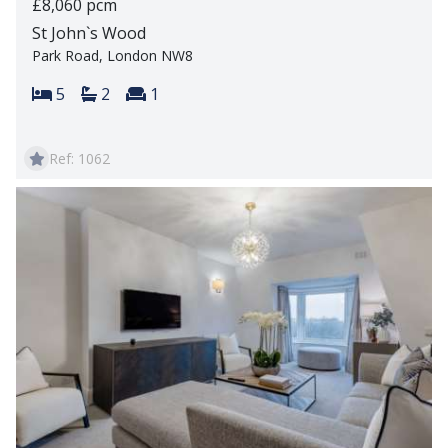
£8,060 pcm
St John`s Wood
Park Road, London NW8
Bedrooms:
Bathrooms:
Reception rooms:
5
2
1
Ref: 1062