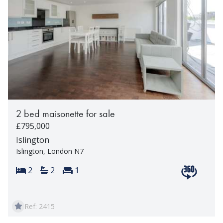
2 bed maisonette for sale
£795,000
Islington
Islington, London N7
Bedrooms:
Bathrooms:
Reception rooms:
2
2
1
View 360 t
Ref: 2415