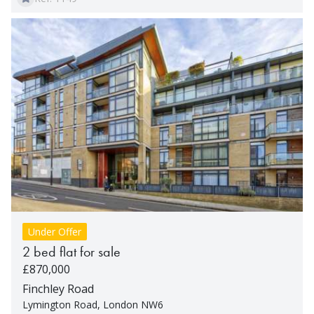
Under Offer
2 bed flat for sale
£870,000
Finchley Road
Lymington Road, London NW6