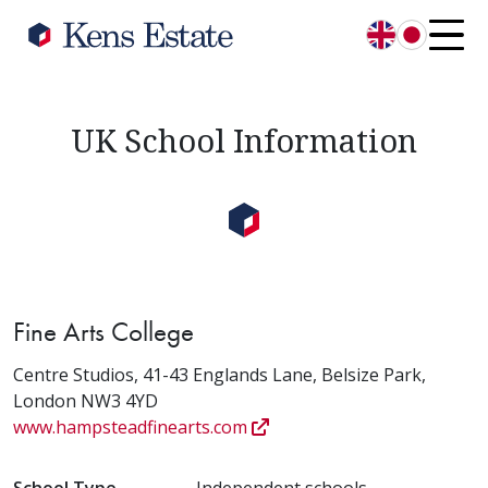
English
日本語
UK School Information
Fine Arts College
Centre Studios, 41-43 Englands Lane, Belsize Park,
London NW3 4YD
www.hampsteadfinearts.com