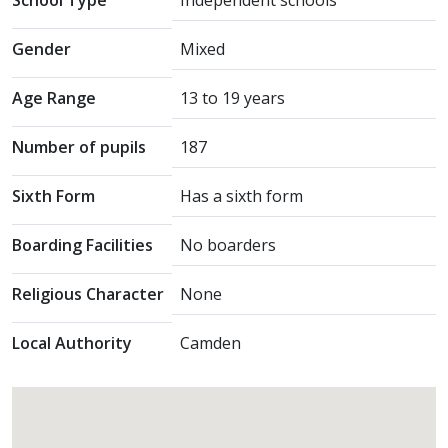
School Type
Independent schools
Gender
Mixed
Age Range
13 to 19 years
Number of pupils
187
Sixth Form
Has a sixth form
Boarding Facilities
No boarders
Religious Character
None
Local Authority
Camden