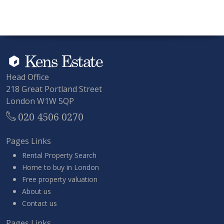
Head Office
218 Great Portland Street
London W1W 5QP
020 4506 0270
Pages Links
Rental Property Search
Home to buy in London
Free property valuation
About us
Contact us
Pages Links