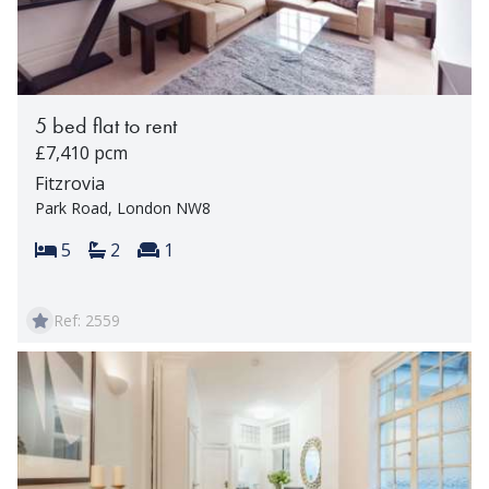
5 bed flat to rent
£7,410 pcm
Fitzrovia
Park Road, London NW8
Bedrooms:
Bathrooms:
Reception rooms:
5
2
1
Ref: 2559