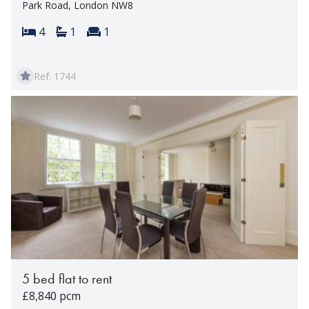
Park Road, London NW8
Bedrooms:
Bathrooms:
Reception rooms:
4
1
1
Ref: 1744
5 bed flat to rent
£8,840 pcm