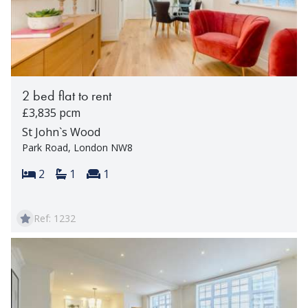
2 bed flat to rent
£3,835 pcm
St John`s Wood
Park Road, London NW8
Bedrooms:
Bathrooms:
Reception rooms:
2
1
1
Ref: 1232