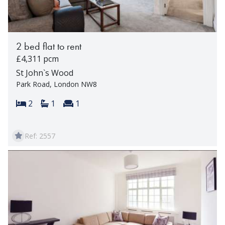
2 bed flat to rent
£4,311 pcm
St John`s Wood
Park Road, London NW8
Bedrooms:
Bathrooms:
Reception rooms:
2
1
1
Ref: 2557