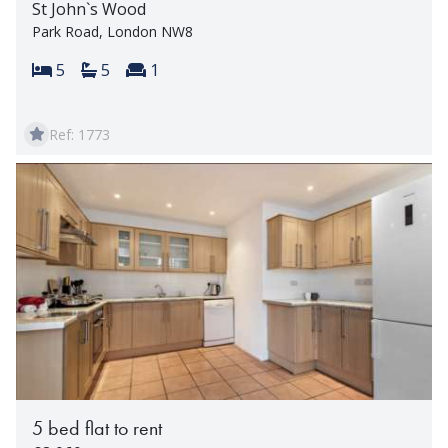
St John`s Wood
Park Road, London NW8
Bedrooms:
Bathrooms:
Reception rooms:
5
5
1
Ref: 1773
5 bed flat to rent