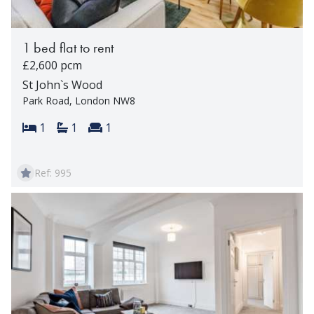
1 bed flat to rent
£2,600 pcm
St John`s Wood
Park Road, London NW8
Bedrooms:
Bathrooms:
Reception rooms:
1
1
1
Ref: 995