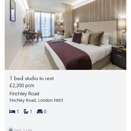
1 bed studio to rent
£2,200 pcm
Finchley Road
Finchley Road, London NW3
Bedrooms:
Bathrooms:
Reception rooms:
1
1
0
Ref: 1149