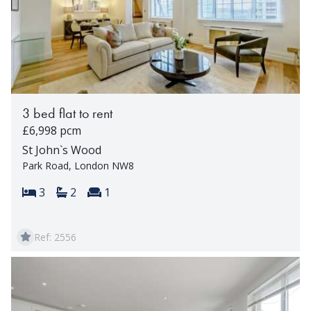
3 bed flat to rent
£6,998 pcm
St John`s Wood
Park Road, London NW8
Bedrooms:
Bathrooms:
Reception rooms:
3
2
1
Ref: 2556