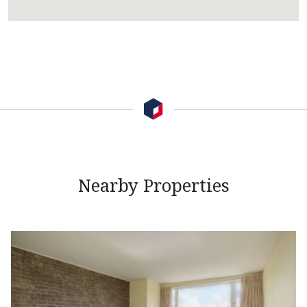
Nearby Properties