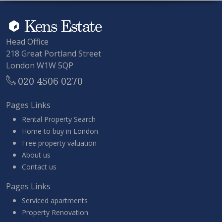
Head Office
218 Great Portland Street
London W1W 5QP
020 4506 0270
Pages Links
Rental Property Search
Home to buy in London
Free property valuation
About us
Contact us
Pages Links
Serviced apartments
Property Renovation