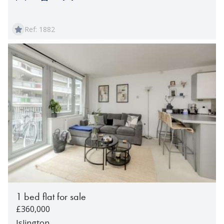
Ref: 1882
1 bed flat for sale
£360,000
Islington