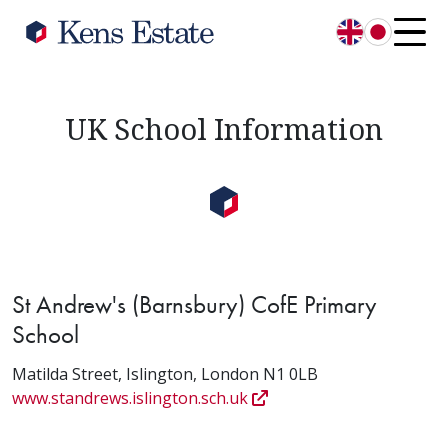
English
日本語
UK School Information
St Andrew's (Barnsbury) CofE Primary
School
Matilda Street, Islington, London N1 0LB
www.standrews.islington.sch.uk