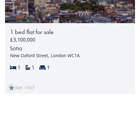
1 bed flat for sale
£3,100,000
Soho
New Oxford Street, London WC1A
Bedrooms:
Bathrooms:
Reception rooms:
1
1
1
Ref: 1937