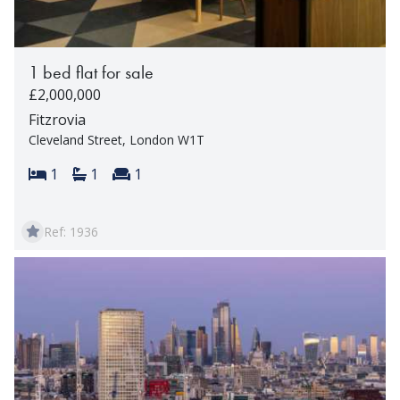
1 bed flat for sale
£2,000,000
Fitzrovia
Cleveland Street, London W1T
Bedrooms:
Bathrooms:
Reception rooms:
1
1
1
Ref: 1936