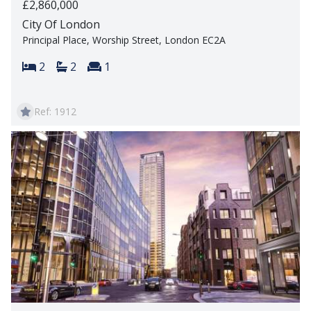
£2,860,000
City Of London
Principal Place, Worship Street, London EC2A
Bedrooms:
Bathrooms:
Reception rooms:
2
2
1
Ref: 1912