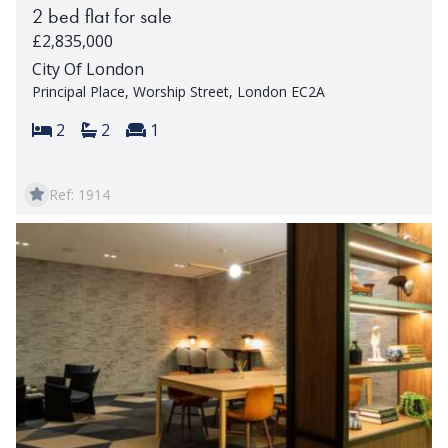
2 bed flat for sale
£2,835,000
City Of London
Principal Place, Worship Street, London EC2A
Bedrooms:
Bathrooms:
Reception rooms:
2
2
1
Ref: 1914