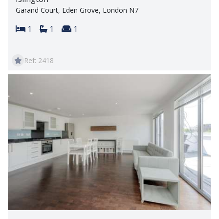
Garand Court, Eden Grove, London N7
Bedrooms:
Bathrooms:
Reception rooms:
1
1
1
Ref: 2418