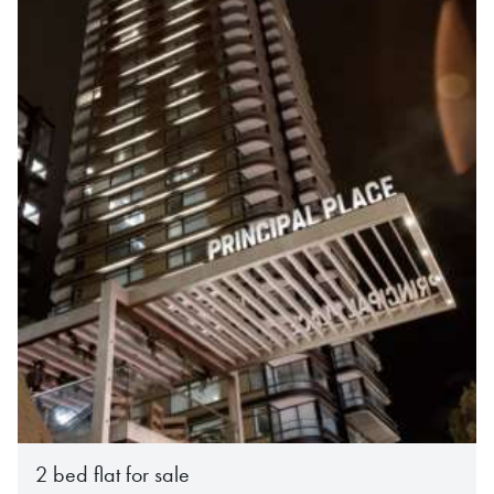
2 bed flat for sale