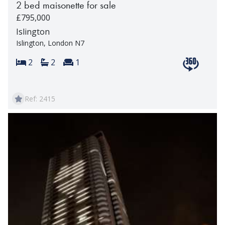
2 bed maisonette for sale
£795,000
Islington
Islington, London N7
Bedrooms:
Bathrooms:
Reception rooms:
2
2
1
View 360 t
Ref: 2415