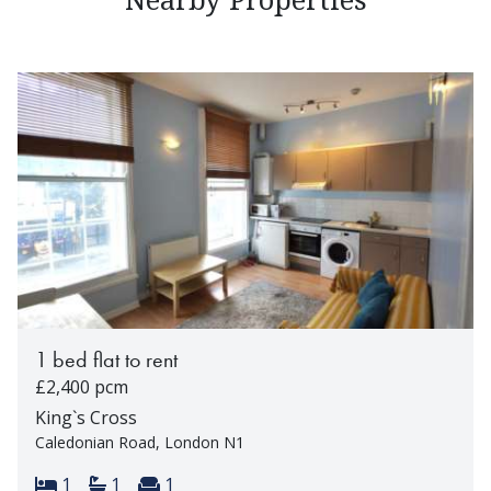
1 bed flat to rent
£2,400 pcm
King`s Cross
Caledonian Road, London N1
Bedrooms:
Bathrooms:
Reception rooms:
1
1
1