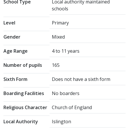
School Type
Local authority maintained
schools
Level
Primary
Gender
Mixed
Age Range
4 to 11 years
Number of pupils
165
Sixth Form
Does not have a sixth form
Boarding Facilities
No boarders
Religious Character
Church of England
Local Authority
Islington