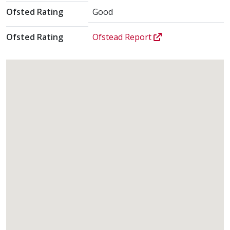
Ofsted Rating
Good
Ofsted Rating
Ofstead Report