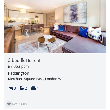
3 bed flat to rent
£7,063 pcm
Paddington
Merchant Square East, London W2
Bedrooms:
Bathrooms:
Reception rooms:
3
2
1
Ref: 1685