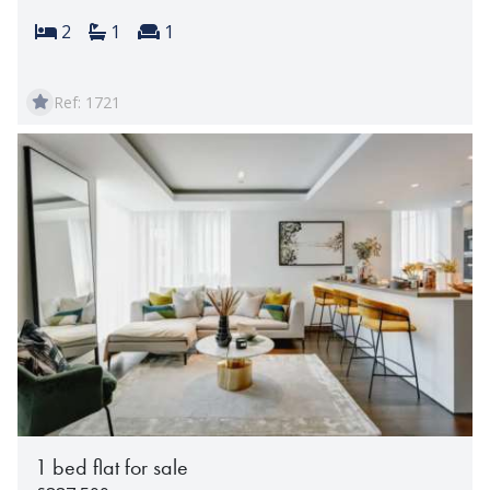
Bedrooms:
Bathrooms:
Reception rooms:
2
1
1
Ref: 1721
1 bed flat for sale