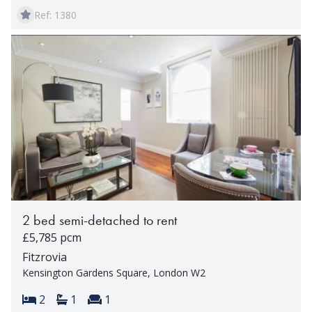
Ref: 1380
2 bed semi-detached to rent
£5,785 pcm
Fitzrovia
Kensington Gardens Square, London W2
Bedrooms:
Bathrooms:
Reception rooms:
2
1
1