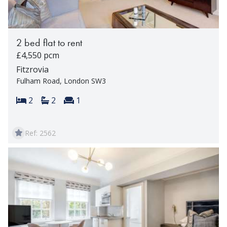
2 bed flat to rent
£4,550 pcm
Fitzrovia
Fulham Road, London SW3
Bedrooms:
Bathrooms:
Reception rooms:
2
2
1
Ref: 2562