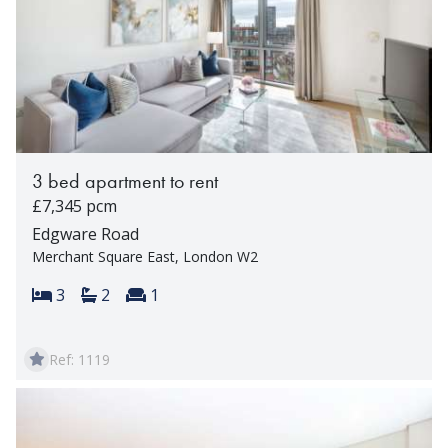
3 bed apartment to rent
£7,345 pcm
Edgware Road
Merchant Square East, London W2
Bedrooms:
Bathrooms:
Reception rooms:
3
2
1
Ref: 1119