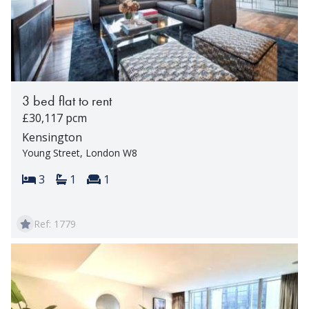
3 bed flat to rent
£30,117 pcm
Kensington
Young Street, London W8
Bedrooms:
Bathrooms:
Reception rooms:
3
1
1
Ref: 1779