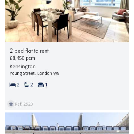
2 bed flat to rent
£8,450 pcm
Kensington
Young Street, London W8
Bedrooms:
Bathrooms:
Reception rooms:
2
2
1
Ref: 2520