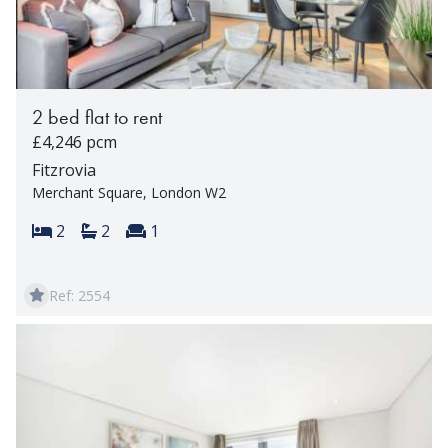
2 bed flat to rent
£4,246 pcm
Fitzrovia
Merchant Square, London W2
Bedrooms:
Bathrooms:
Reception rooms:
2
2
1
Ref: 2554