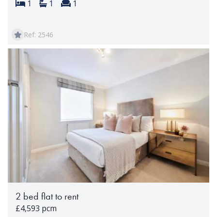
Bedrooms:
Bathrooms:
Reception rooms:
1
1
1
Ref: 2546
2 bed flat to rent
£4,593 pcm