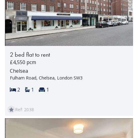
2 bed flat to rent
£4,550 pcm
Chelsea
Fulham Road, Chelsea, London SW3
Bedrooms:
Bathrooms:
Reception rooms:
2
1
1
Ref: 2038