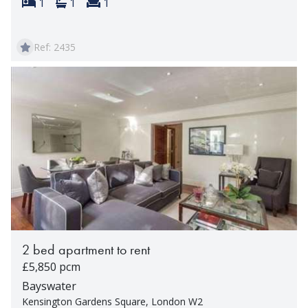
Bedrooms:
Bathrooms:
Reception rooms:
1
1
1
Ref: 2435
2 bed apartment to rent
£5,850 pcm
Bayswater
Kensington Gardens Square, London W2