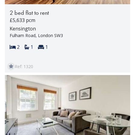
2 bed flat to rent
£5,633 pcm
Kensington
Fulham Road, London SW3
Bedrooms:
Bathrooms:
Reception rooms:
2
1
1
Ref: 1320