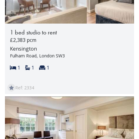
1 bed studio to rent
£2,383 pcm
Kensington
Fulham Road, London SW3
Bedrooms:
Bathrooms:
Reception rooms:
1
1
1
Ref: 2334