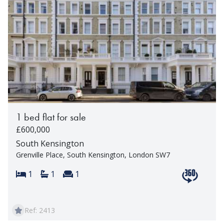
1 bed flat for sale
£600,000
South Kensington
Grenville Place, South Kensington, London SW7
Bedrooms:
Bathrooms:
Reception rooms:
1
1
1
View 360 t
Ref: 2413