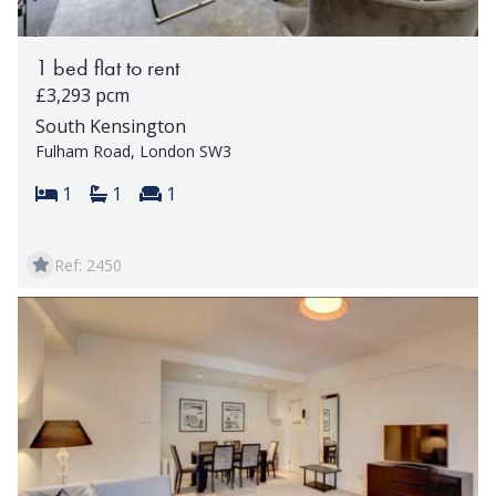
1 bed flat to rent
£3,293 pcm
South Kensington
Fulham Road, London SW3
Bedrooms:
Bathrooms:
Reception rooms:
1
1
1
Ref: 2450