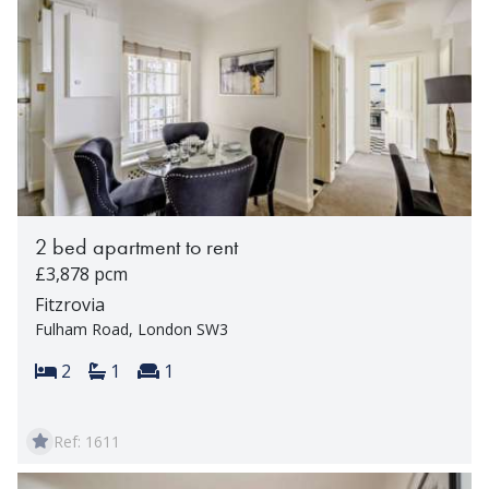
2 bed apartment to rent
£3,878 pcm
Fitzrovia
Fulham Road, London SW3
Bedrooms:
Bathrooms:
Reception rooms:
2
1
1
Ref: 1611