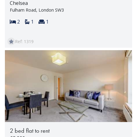
Chelsea
Fulham Road, London SW3
Bedrooms:
Bathrooms:
Reception rooms:
2
1
1
Ref: 1319
2 bed flat to rent