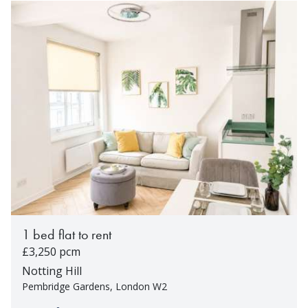
1 bed flat to rent
£3,250 pcm
Notting Hill
Pembridge Gardens, London W2