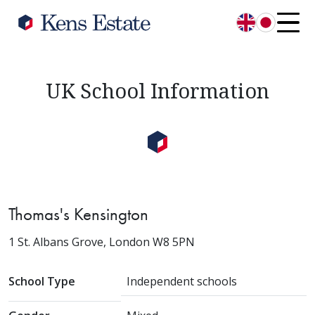
English
日本語
UK School Information
Thomas's Kensington
1 St. Albans Grove, London W8 5PN
School Type
Independent schools