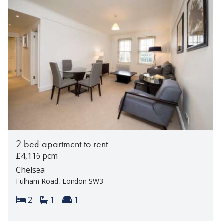
2 bed apartment to rent
£4,116 pcm
Chelsea
Fulham Road, London SW3
Bedrooms:
Bathrooms:
Reception rooms:
2
1
1