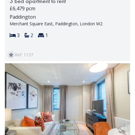
3 bed apartment to rent
£6,479 pcm
Paddington
Merchant Square East, Paddington, London W2
Bedrooms:
Bathrooms:
Reception rooms:
3
2
1
Ref: 1137