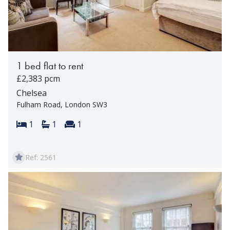
1 bed flat to rent
£2,383 pcm
Chelsea
Fulham Road, London SW3
Bedrooms:
Bathrooms:
Reception rooms:
1
1
1
Ref: 2561