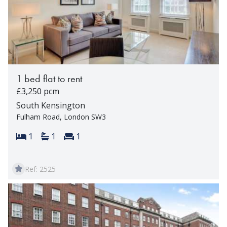
1 bed flat to rent
£3,250 pcm
South Kensington
Fulham Road, London SW3
Bedrooms:
Bathrooms:
Reception rooms:
1
1
1
Ref: 2525