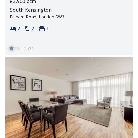
£3,900 pcm
South Kensington
Fulham Road, London SW3
Bedrooms:
Bathrooms:
Reception rooms:
2
2
1
Ref: 2521