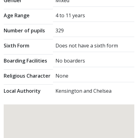
Gender
Mixed
Age Range
4 to 11 years
Number of pupils
329
Sixth Form
Does not have a sixth form
Boarding Facilities
No boarders
Religious Character
None
Local Authority
Kensington and Chelsea