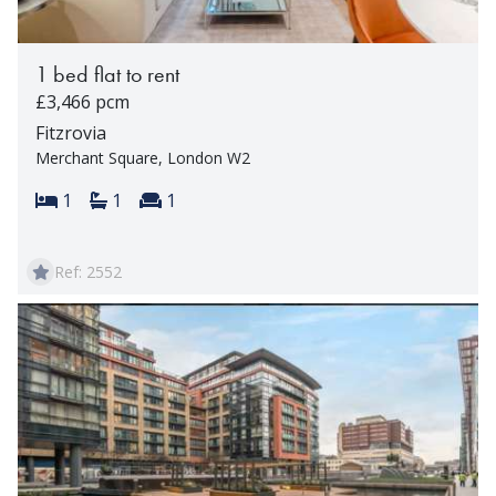
1 bed flat to rent
£3,466 pcm
Fitzrovia
Merchant Square, London W2
Bedrooms:
Bathrooms:
Reception rooms:
1
1
1
Ref: 2552