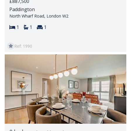
£887,500
Paddington
North Wharf Road, London W2
Bedrooms:
Bathrooms:
Reception rooms:
1
1
1
Ref: 1990