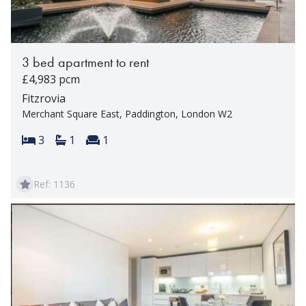
3 bed apartment to rent
£4,983 pcm
Fitzrovia
Merchant Square East, Paddington, London W2
Bedrooms:
Bathrooms:
Reception rooms:
3
1
1
Ref: 1136