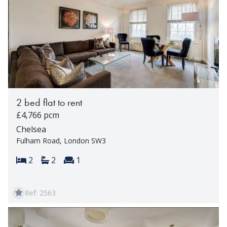
2 bed flat to rent
£4,766 pcm
Chelsea
Fulham Road, London SW3
Bedrooms:
Bathrooms:
Reception rooms:
2
2
1
Ref: 2563