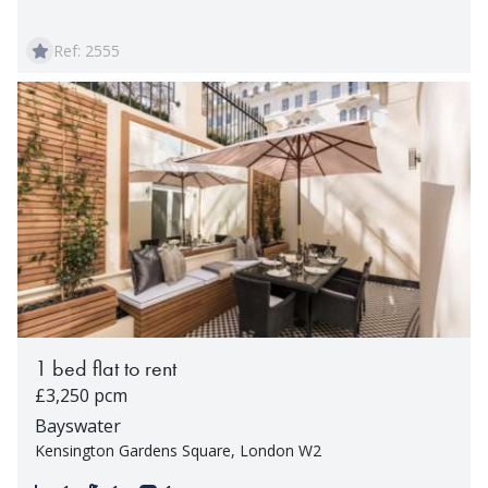
Ref: 2555
1 bed flat to rent
£3,250 pcm
Bayswater
Kensington Gardens Square, London W2