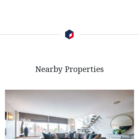
Nearby Properties