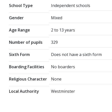
School Type
Independent schools
Gender
Mixed
Age Range
2 to 13 years
Number of pupils
329
Sixth Form
Does not have a sixth form
Boarding Facilities
No boarders
Religious Character
None
Local Authority
Westminster