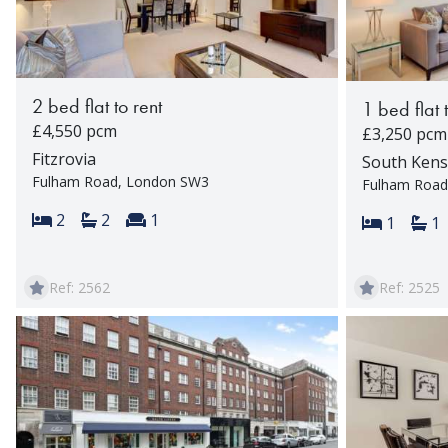
2 bed flat to rent
1 bed flat 
£4,550 pcm
£3,250 pcm
Fitzrovia
South Kens
Fulham Road, London SW3
Fulham Road
Bedrooms:
Bathrooms:
Reception rooms:
2
2
1
Bedroom
Ba
1
1
Ref: 2562
Ref: 2525