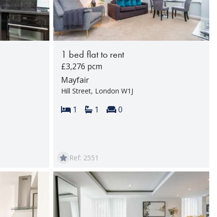
1 bed flat to rent
£3,276 pcm
Mayfair
Hill Street, London W1J
Bedrooms:
Bathrooms:
Reception rooms:
rooms:
1
1
0
Ref: 2551