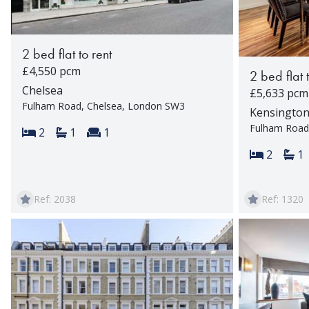
2 bed flat to rent
£4,550 pcm
2 bed flat 
Chelsea
£5,633 pcm
Fulham Road, Chelsea, London SW3
Kensingto
Fulham Road
Bedrooms:
Bathrooms:
Reception rooms:
2
1
1
Bedroom
Ba
2
1
Ref: 2038
Ref: 1320