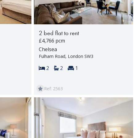
2 bed flat to rent
£4,766 pcm
Chelsea
Fulham Road, London SW3
rooms:
Bedrooms:
Bathrooms:
Reception rooms:
2
2
1
Ref: 2563