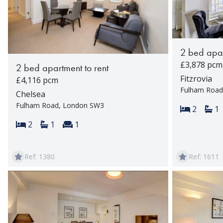
2 bed apar
£3,878 pcm
2 bed apartment to rent
Fitzrovia
£4,116 pcm
Fulham Road
Chelsea
Fulham Road, London SW3
Bedroom
Ba
2
1
Bedrooms:
Bathrooms:
Reception rooms:
2
1
1
Ref: 1380
Ref: 1611