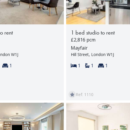
to rent
1 bed studio to rent
£2,816 pcm
Mayfair
London W1J
Hill Street, London W1J
s:
throoms:
Reception rooms:
Bedrooms:
Bathrooms:
Reception 
1
1
1
1
Ref: 1110