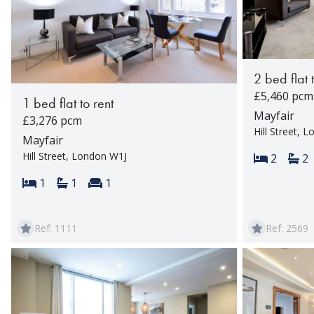
2 bed flat 
£5,460 pcm
1 bed flat to rent
Mayfair
£3,276 pcm
Hill Street, 
Mayfair
Hill Street, London W1J
Bedroom
Ba
2
2
Bedrooms:
Bathrooms:
Reception rooms:
1
1
1
Ref: 1111
Ref: 2569