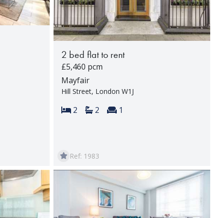
2 bed flat to rent
£5,460 pcm
Mayfair
Hill Street, London W1J
rooms:
Bedrooms:
Bathrooms:
Reception rooms:
2
2
1
Ref: 1983