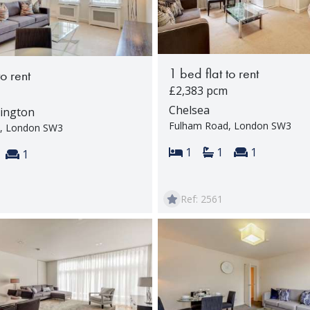
1 bed flat to rent
to rent
£2,383 pcm
Chelsea
ington
Fulham Road, London SW3
, London SW3
Bedrooms:
Bathrooms:
Reception 
1
1
1
s:
throoms:
Reception rooms:
1
Ref: 2561