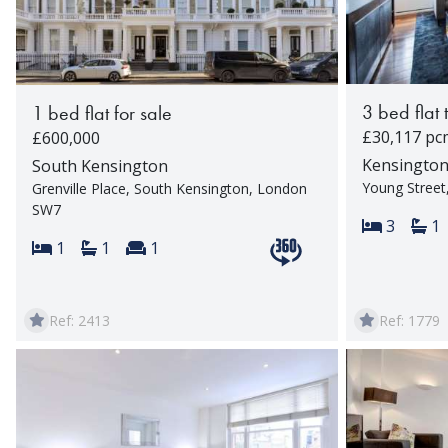
3 bed flat 
1 bed flat for sale
£30,117 pc
£600,000
Kensingto
South Kensington
Young Stree
Grenville Place, South Kensington, London
SW7
Bedroom
Ba
3
1
Bedrooms:
Bathrooms:
Reception rooms:
1
1
1
View 360 tour
Ref: 2413
Ref: 1779