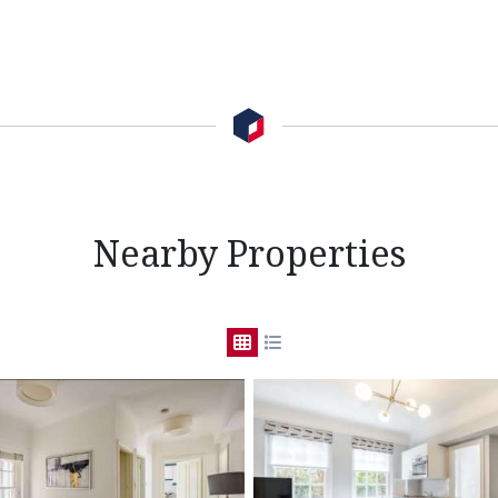
Nearby Properties