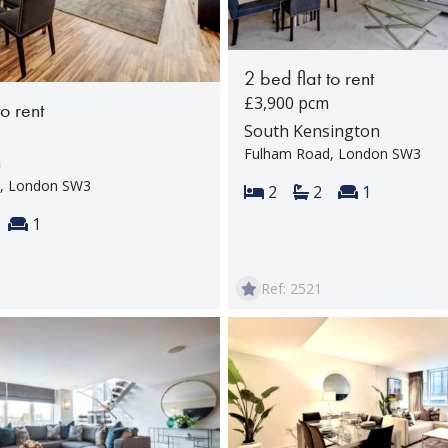
2 bed flat to rent
£3,900 pcm
to rent
South Kensington
Fulham Road, London SW3
n
, London SW3
Bedrooms:
Bathrooms:
Reception 
2
2
1
s:
throoms:
Reception rooms:
1
Ref: 2521