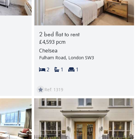
2 bed flat to rent
£4,593 pcm
Chelsea
Fulham Road, London SW3
rooms:
Bedrooms:
Bathrooms:
Reception rooms:
2
1
1
Ref: 1319