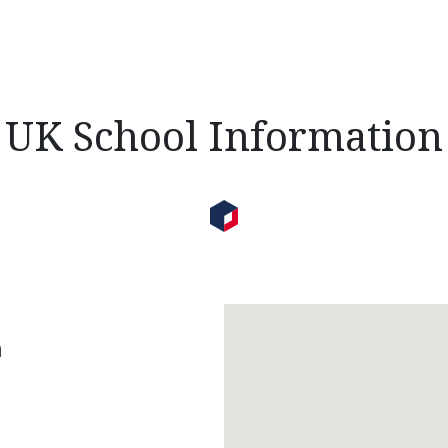
UK School Information
n