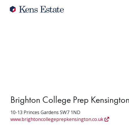
Brighton College Prep Kensingto
10-13 Princes Gardens SW7 1ND
www.brightoncollegeprepkensington.co.uk