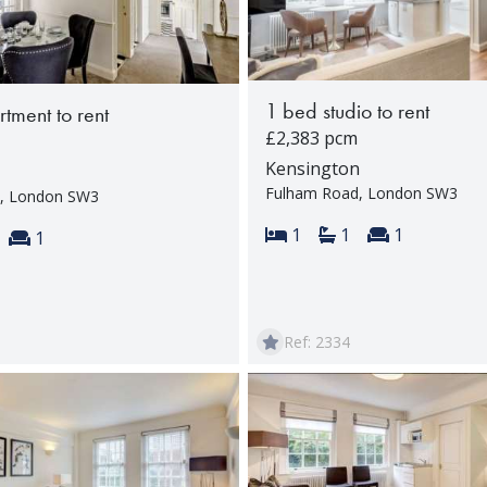
1 bed studio to rent
tment to rent
£2,383 pcm
Kensington
Fulham Road, London SW3
, London SW3
Bedrooms:
Bathrooms:
Reception 
1
1
1
s:
throoms:
Reception rooms:
1
Ref: 2334