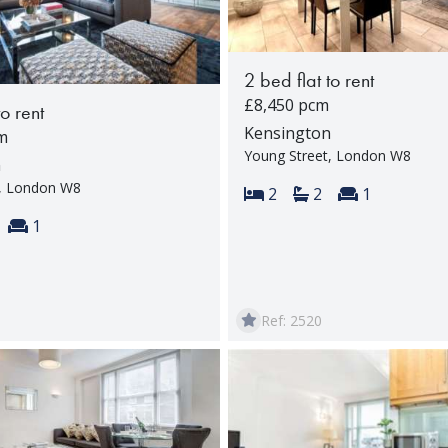
2 bed flat to rent
£8,450 pcm
to rent
Kensington
m
Young Street, London W8
n
t, London W8
Bedrooms:
Bathrooms:
Reception 
2
2
1
s:
throoms:
Reception rooms:
1
Ref: 2520