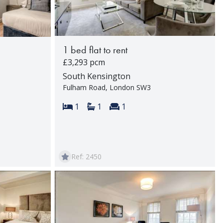
1 bed flat to rent
£3,293 pcm
South Kensington
Fulham Road, London SW3
Bedrooms:
Bathrooms:
Reception rooms:
1
1
1
rooms:
Ref: 2450