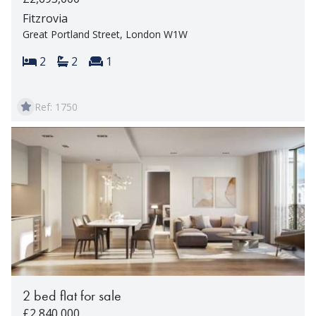
Fitzrovia
Great Portland Street, London W1W
Bedrooms:
Bathrooms:
Reception rooms:
2
2
1
Ref: 1750
2 bed flat for sale
£2,840,000