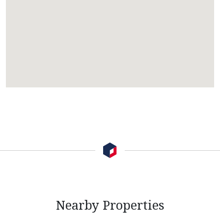
Nearby Properties