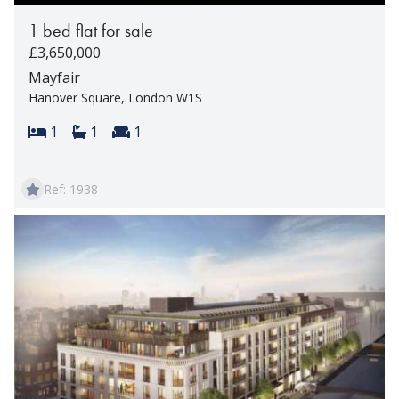
1 bed flat for sale
£3,650,000
Mayfair
Hanover Square, London W1S
Bedrooms:
Bathrooms:
Reception rooms:
1
1
1
Ref: 1938