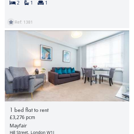
Bedrooms:
Bathrooms:
Reception rooms:
2
1
1
Ref: 1381
1 bed flat to rent
£3,276 pcm
Mayfair
Hill Street, London W1J