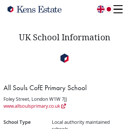
English
日本語
UK School Information
All Souls CofE Primary School
Foley Street, London W1W 7JJ
www.allsoulsprimary.co.uk
School Type
Local authority maintained