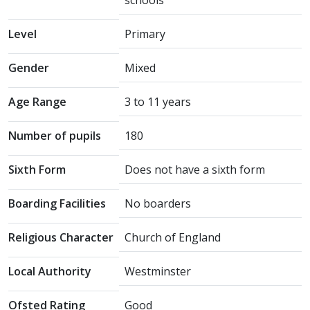
schools
Level
Primary
Gender
Mixed
Age Range
3 to 11 years
Number of pupils
180
Sixth Form
Does not have a sixth form
Boarding Facilities
No boarders
Religious Character
Church of England
Local Authority
Westminster
Ofsted Rating
Good