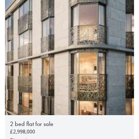
2 bed flat for sale
£2,998,000