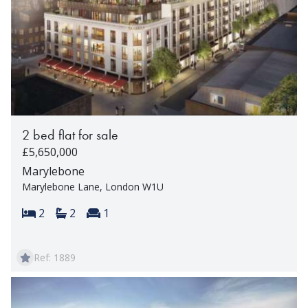
2 bed flat for sale
£5,650,000
Marylebone
Marylebone Lane, London W1U
Bedrooms:
Bathrooms:
Reception rooms:
2
2
1
Ref: 1889