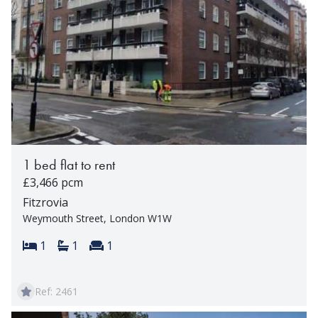
1 bed flat to rent
£3,466 pcm
Fitzrovia
Weymouth Street, London W1W
Bedrooms:
Bathrooms:
Reception rooms:
1
1
1
Ref: 2461