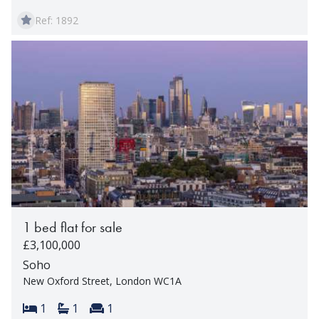
Ref: 1892
1 bed flat for sale
£3,100,000
Soho
New Oxford Street, London WC1A
Bedrooms:
Bathrooms:
Reception rooms:
1
1
1