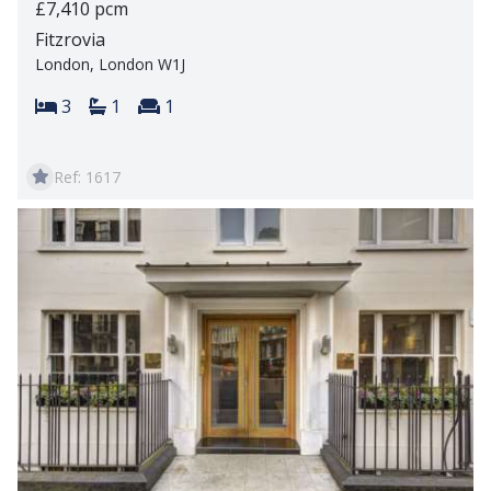
£7,410 pcm
Fitzrovia
London, London W1J
Bedrooms:
Bathrooms:
Reception rooms:
3
1
1
Ref: 1617