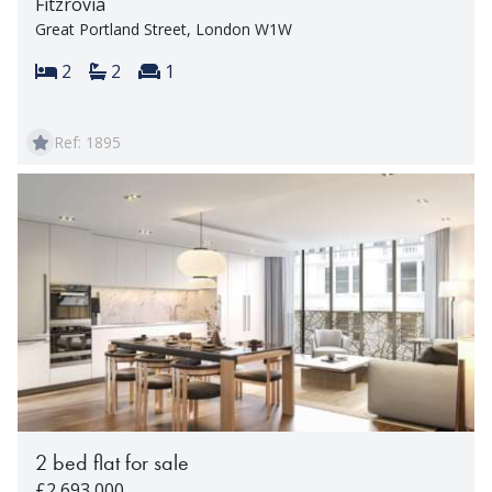
Fitzrovia
Great Portland Street, London W1W
Bedrooms:
Bathrooms:
Reception rooms:
2
2
1
Ref: 1895
2 bed flat for sale
£2,693,000