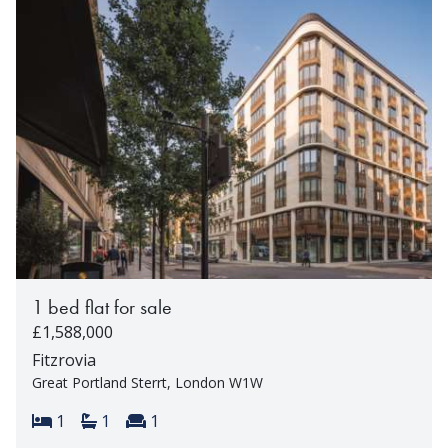
1 bed flat for sale
£1,588,000
Fitzrovia
Great Portland Sterrt, London W1W
Bedrooms:
Bathrooms:
Reception rooms:
1
1
1