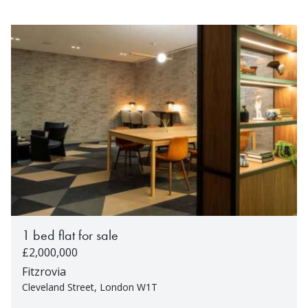
1 bed flat for sale
£2,000,000
Fitzrovia
Cleveland Street, London W1T