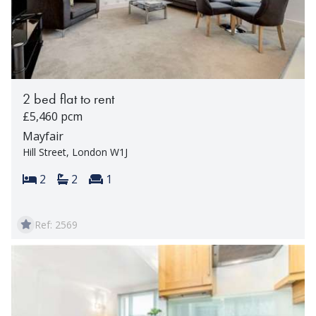
2 bed flat to rent
£5,460 pcm
Mayfair
Hill Street, London W1J
Bedrooms:
Bathrooms:
Reception rooms:
2
2
1
Ref: 2569