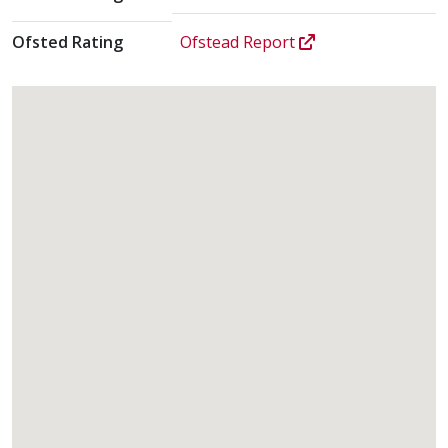
Ofsted Rating
Ofstead Report