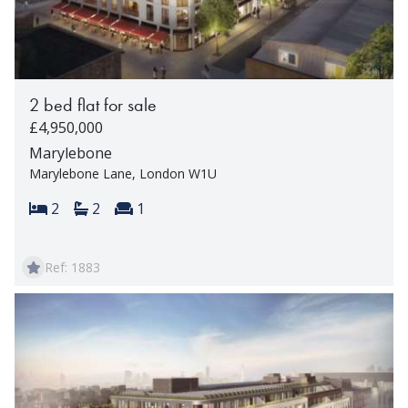
2 bed flat for sale
£4,950,000
Marylebone
Marylebone Lane, London W1U
Bedrooms:
Bathrooms:
Reception rooms:
2
2
1
Ref: 1883