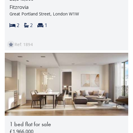
Fitzrovia
Great Portland Street, London W1W
Bedrooms:
Bathrooms:
Reception rooms:
2
2
1
Ref: 1894
1 bed flat for sale
£1,966,000