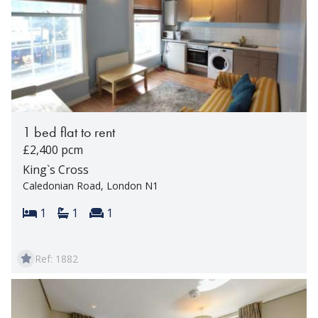
1 bed flat to rent
£2,400 pcm
King`s Cross
Caledonian Road, London N1
Bedrooms:
Bathrooms:
Reception rooms:
1
1
1
Ref: 1882