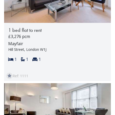
1 bed flat to rent
£3,276 pcm
Mayfair
Hill Street, London W1J
Bedrooms:
Bathrooms:
Reception rooms:
1
1
1
Ref: 1111