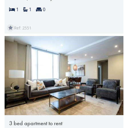
Bedrooms:
Bathrooms:
Reception rooms:
1
1
0
Ref: 2551
3 bed apartment to rent