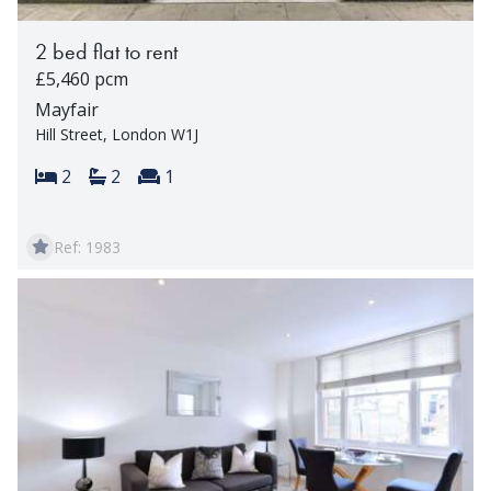
2 bed flat to rent
£5,460 pcm
Mayfair
Hill Street, London W1J
Bedrooms:
Bathrooms:
Reception rooms:
2
2
1
Ref: 1983