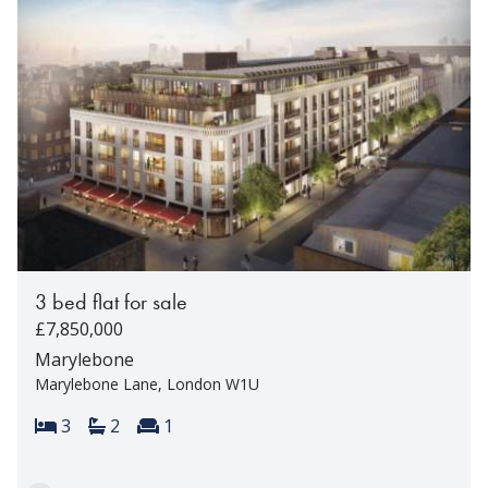
3 bed flat for sale
£7,850,000
Marylebone
Marylebone Lane, London W1U
Bedrooms:
Bathrooms:
Reception rooms:
3
2
1