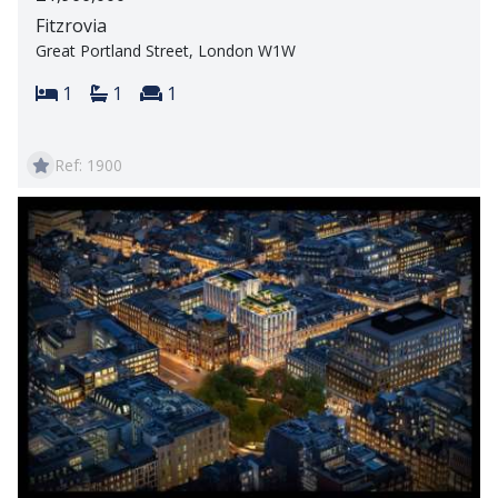
Fitzrovia
Great Portland Street, London W1W
Bedrooms:
Bathrooms:
Reception rooms:
1
1
1
Ref: 1900