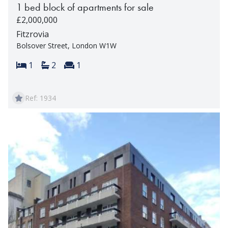
1 bed block of apartments for sale
£2,000,000
Fitzrovia
Bolsover Street, London W1W
Bedrooms:
Bathrooms:
Reception rooms:
1
2
1
Ref: 1934