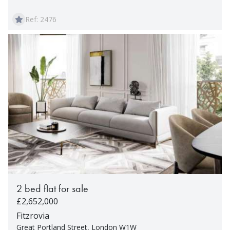
Ref: 2476
2 bed flat for sale
£2,652,000
Fitzrovia
Great Portland Street, London W1W