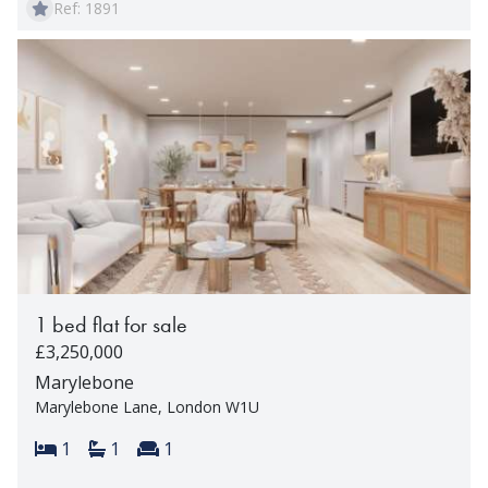
Ref: 1891
1 bed flat for sale
£3,250,000
Marylebone
Marylebone Lane, London W1U
Bedrooms:
Bathrooms:
Reception rooms:
1
1
1