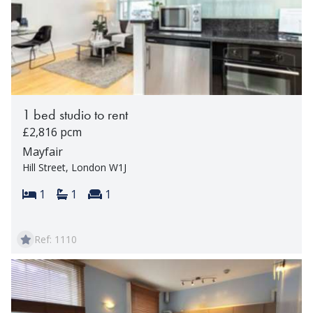
1 bed studio to rent
£2,816 pcm
Mayfair
Hill Street, London W1J
Bedrooms:
Bathrooms:
Reception rooms:
1
1
1
Ref: 1110