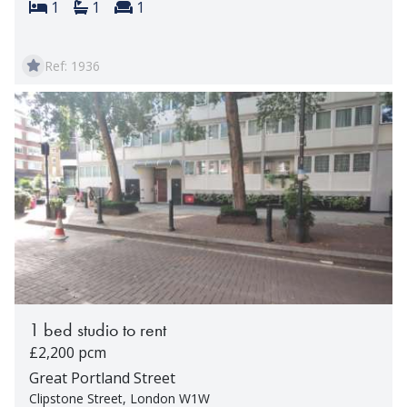
Bedrooms:
Bathrooms:
Reception rooms:
1
1
1
Ref: 1936
1 bed studio to rent
£2,200 pcm
Great Portland Street
Clipstone Street, London W1W