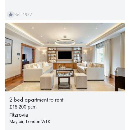
Ref: 1937
2 bed apartment to rent
£18,200 pcm
Fitzrovia
Mayfair, London W1K