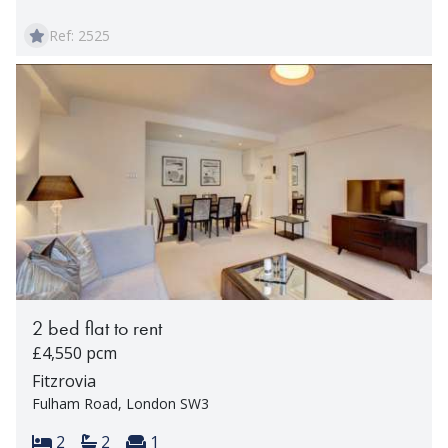
Ref: 2525
2 bed flat to rent
£4,550 pcm
Fitzrovia
Fulham Road, London SW3
Bedrooms:
Bathrooms:
Reception rooms:
2
2
1