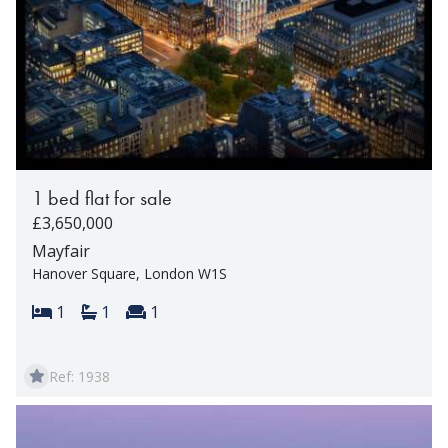
1 bed flat for sale
£3,650,000
Mayfair
Hanover Square, London W1S
Bedrooms:
Bathrooms:
Reception rooms:
1
1
1
Ref: 1938