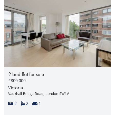
2 bed flat for sale
£800,000
Victoria
Vauxhall Bridge Road, London SW1V
Bedrooms:
Bathrooms:
Reception rooms:
2
2
1