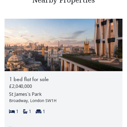
1 bed flat for sale
£2,040,000
St James`s Park
Broadway, London SW1H
Bedrooms:
Bathrooms:
Reception rooms:
1
1
1