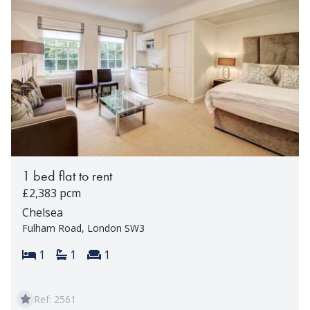
1 bed flat to rent
£2,383 pcm
Chelsea
Fulham Road, London SW3
Bedrooms:
Bathrooms:
Reception rooms:
1
1
1
Ref: 2561