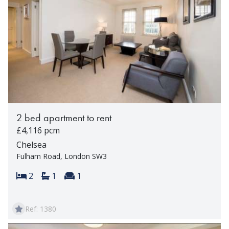
2 bed apartment to rent
£4,116 pcm
Chelsea
Fulham Road, London SW3
Bedrooms:
Bathrooms:
Reception rooms:
2
1
1
Ref: 1380