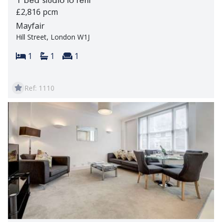
£2,816 pcm
Mayfair
Hill Street, London W1J
Bedrooms:
Bathrooms:
Reception rooms:
1
1
1
Ref: 1110