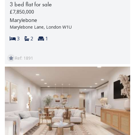
3 bed flat for sale
£7,850,000
Marylebone
Marylebone Lane, London W1U
Bedrooms:
Bathrooms:
Reception rooms:
3
2
1
Ref: 1891