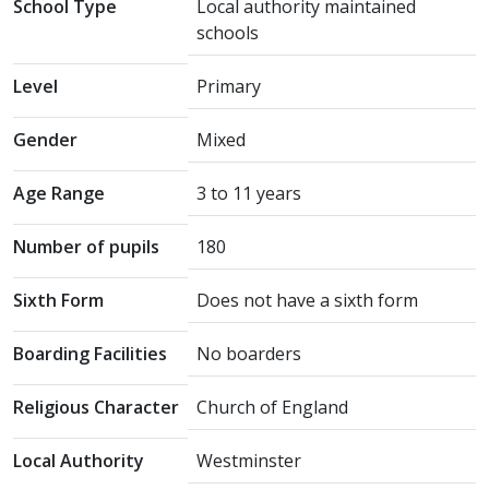
School Type
Local authority maintained
schools
Level
Primary
Gender
Mixed
Age Range
3 to 11 years
Number of pupils
180
Sixth Form
Does not have a sixth form
Boarding Facilities
No boarders
Religious Character
Church of England
Local Authority
Westminster