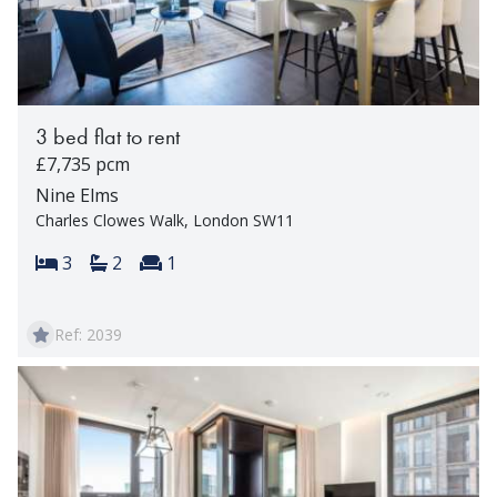
3 bed flat to rent
£7,735 pcm
Nine Elms
Charles Clowes Walk, London SW11
Bedrooms:
Bathrooms:
Reception rooms:
3
2
1
Ref: 2039