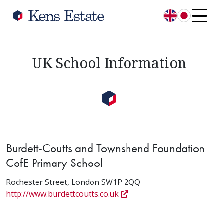
English
日本語
UK School Information
Burdett-Coutts and Townshend Foundation
CofE Primary School
Rochester Street, London SW1P 2QQ
http://www.burdettcoutts.co.uk