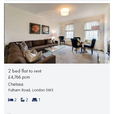
2 bed flat to rent
£4,766 pcm
Chelsea
Fulham Road, London SW3
Bedrooms:
Bathrooms:
Reception rooms:
2
2
1