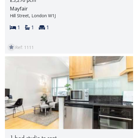
Mayfair
Hill Street, London W1J
Bedrooms:
Bathrooms:
Reception rooms:
1
1
1
Ref: 1111
1 bed studio to rent