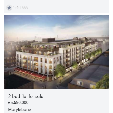
Ref: 1883
2 bed flat for sale
£5,650,000
Marylebone