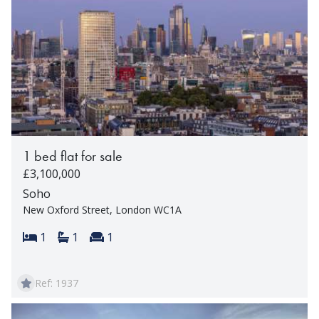
1 bed flat for sale
£3,100,000
Soho
New Oxford Street, London WC1A
Bedrooms:
Bathrooms:
Reception rooms:
1
1
1
Ref: 1937