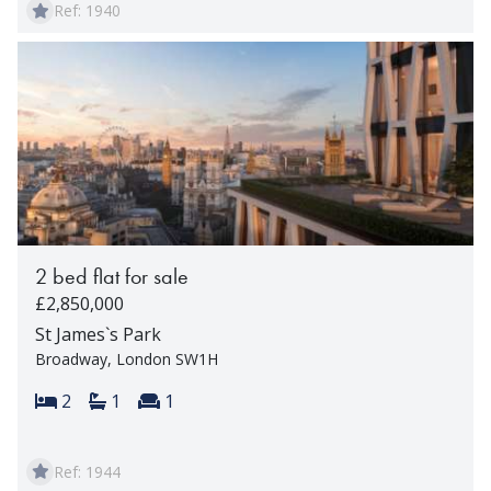
Ref: 1940
2 bed flat for sale
£2,850,000
St James`s Park
Broadway, London SW1H
Bedrooms:
Bathrooms:
Reception rooms:
2
1
1
Ref: 1944