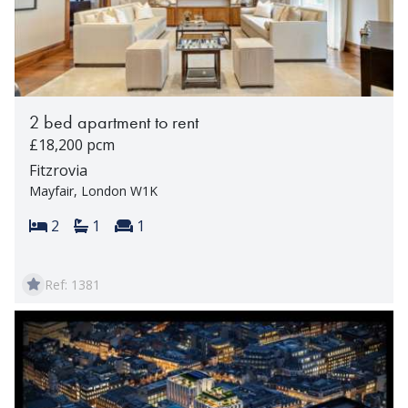
2 bed apartment to rent
£18,200 pcm
Fitzrovia
Mayfair, London W1K
Bedrooms:
Bathrooms:
Reception rooms:
2
1
1
Ref: 1381