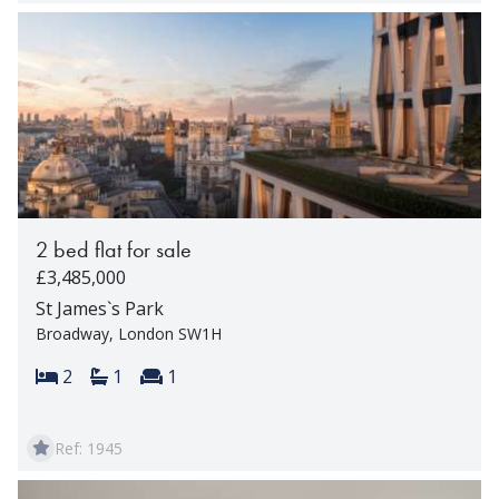
2 bed flat for sale
£3,485,000
St James`s Park
Broadway, London SW1H
Bedrooms:
Bathrooms:
Reception rooms:
2
1
1
Ref: 1945