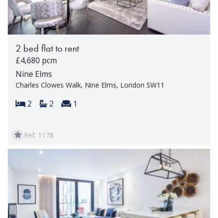
2 bed flat to rent
£4,680 pcm
Nine Elms
Charles Clowes Walk, Nine Elms, London SW11
Bedrooms:
Bathrooms:
Reception rooms:
2
2
1
Ref: 1178