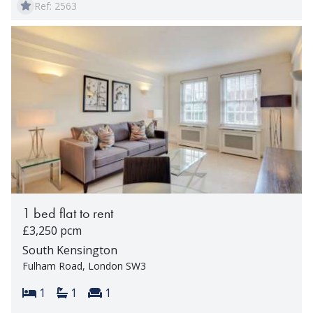
Ref: 2563
1 bed flat to rent
£3,250 pcm
South Kensington
Fulham Road, London SW3
Bedrooms:
Bathrooms:
Reception rooms:
1
1
1