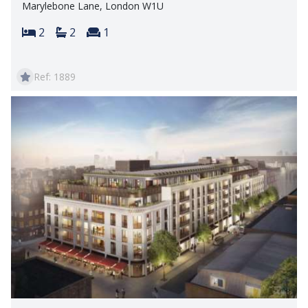
Marylebone Lane, London W1U
Bedrooms:
Bathrooms:
Reception rooms:
2
2
1
Ref: 1889