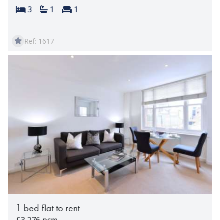
Bedrooms:
Bathrooms:
Reception rooms:
3
1
1
Ref: 1617
1 bed flat to rent
£3,276 pcm