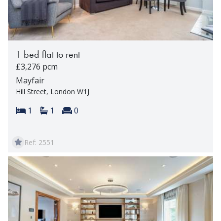
1 bed flat to rent
£3,276 pcm
Mayfair
Hill Street, London W1J
Bedrooms:
Bathrooms:
Reception rooms:
1
1
0
Ref: 2551