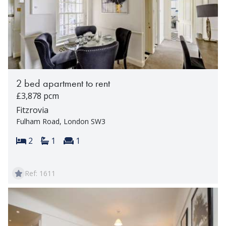
2 bed apartment to rent
£3,878 pcm
Fitzrovia
Fulham Road, London SW3
Bedrooms:
Bathrooms:
Reception rooms:
2
1
1
Ref: 1611