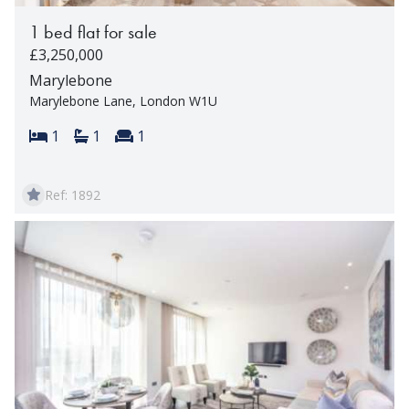
1 bed flat for sale
£3,250,000
Marylebone
Marylebone Lane, London W1U
Bedrooms:
Bathrooms:
Reception rooms:
1
1
1
Ref: 1892