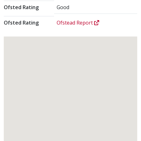
Ofsted Rating
Good
Ofsted Rating
Ofstead Report