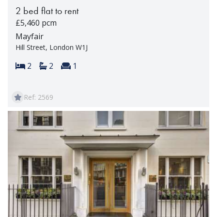
2 bed flat to rent
£5,460 pcm
Mayfair
Hill Street, London W1J
Bedrooms:
Bathrooms:
Reception rooms:
2
2
1
Ref: 2569