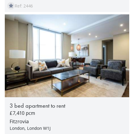
Ref: 2446
3 bed apartment to rent
£7,410 pcm
Fitzrovia
London, London W1J