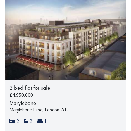
2 bed flat for sale
£4,950,000
Marylebone
Marylebone Lane, London W1U
Bedrooms:
Bathrooms:
Reception rooms:
2
2
1