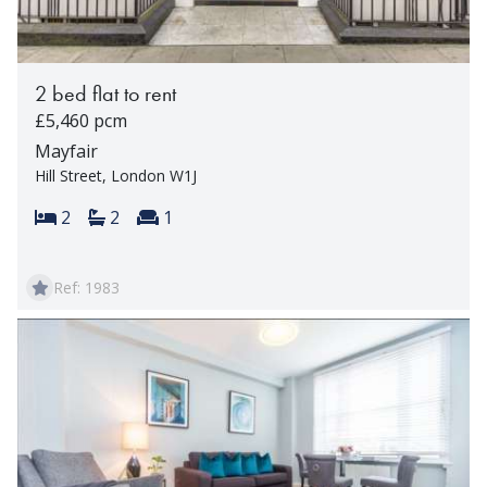
2 bed flat to rent
£5,460 pcm
Mayfair
Hill Street, London W1J
Bedrooms:
Bathrooms:
Reception rooms:
2
2
1
Ref: 1983