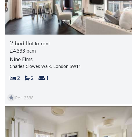
2 bed flat to rent
£4,333 pcm
Nine Elms
Charles Clowes Walk, London SW11
Bedrooms:
Bathrooms:
Reception rooms:
2
2
1
Ref: 2338