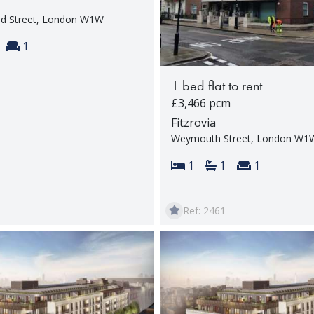
nd Street, London W1W
s:
throoms:
Reception rooms:
1
1 bed flat to rent
£3,466 pcm
Fitzrovia
Weymouth Street, London W1
Bedrooms:
Bathrooms:
Reception 
1
1
1
Ref: 2461