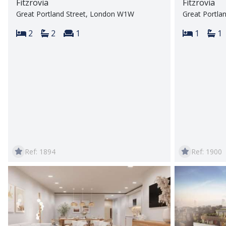
Fitzrovia
Fitzrovia
Great Portland Street, London W1W
Great Portla
Bedrooms:
Bathrooms:
Reception rooms:
Bedroom
Ba
2
2
1
1
1
Ref: 1894
Ref: 1900