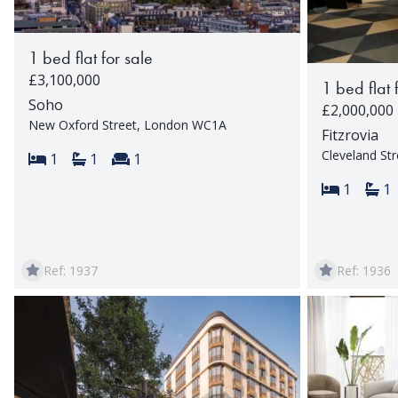
1 bed flat for sale
£3,100,000
1 bed flat 
Soho
£2,000,000
New Oxford Street, London WC1A
Fitzrovia
Cleveland St
Bedrooms:
Bathrooms:
Reception rooms:
1
1
1
Bedroom
Ba
1
1
Ref: 1937
Ref: 1936