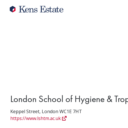
London School of Hygiene & Tro
Keppel Street, London WC1E 7HT
https://www.lshtm.ac.uk