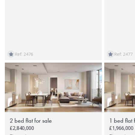
Ref: 2476
Ref: 2477
2 bed flat for sale
1 bed flat 
£2,840,000
£1,966,000