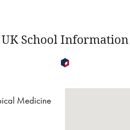
UK School Information
pical Medicine