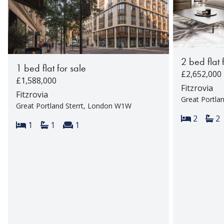
2 bed flat 
1 bed flat for sale
£2,652,000
£1,588,000
Fitzrovia
Fitzrovia
Great Portla
Great Portland Sterrt, London W1W
Bedroom
Ba
2
2
Bedrooms:
Bathrooms:
Reception rooms:
1
1
1