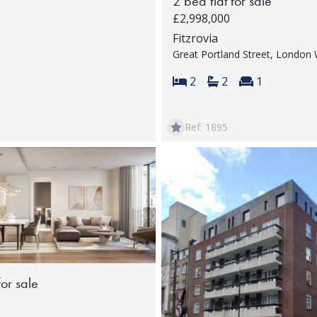
2 bed flat for sale
£2,998,000
Fitzrovia
Great Portland Street, Londo
Bedrooms:
Bathrooms:
Reception 
2
2
1
Ref: 1895
for sale