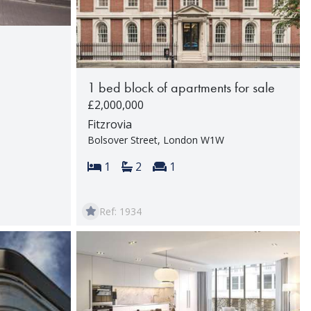
1 bed block of apartments for sale
£2,000,000
rooms:
Fitzrovia
Bolsover Street, London W1W
Bedrooms:
Bathrooms:
Reception rooms:
1
2
1
Ref: 1934