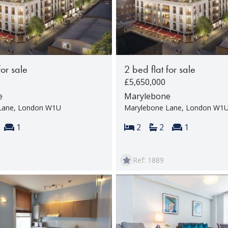
for sale
2 bed flat for sale
£5,650,000
e
Marylebone
Lane, London W1U
Marylebone Lane, London W1
s:
throoms:
Reception rooms:
Bedrooms:
Bathrooms:
Reception 
1
2
2
1
Ref: 1889