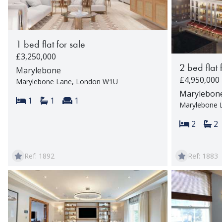
1 bed flat for sale
£3,250,000
2 bed flat 
Marylebone
£4,950,000
Marylebone Lane, London W1U
Marylebon
Bedrooms:
Bathrooms:
Reception rooms:
1
1
1
Marylebone 
Bedroom
Ba
2
2
Ref: 1892
Ref: 1883