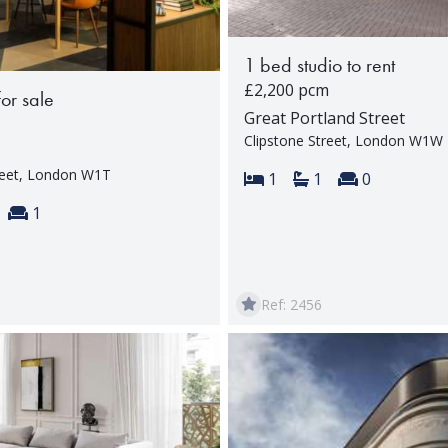
1 bed studio to rent
£2,200 pcm
for sale
Great Portland Street
Clipstone Street, London W1W
reet, London W1T
Bedrooms:
Bathrooms:
Reception 
1
1
0
s:
throoms:
Reception rooms:
1
Ref: 2456