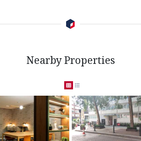
Nearby Properties