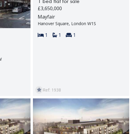
1 bed flat for sale
£3,650,000
Mayfair
Hanover Square, London W1S
Bedrooms:
Bathrooms:
Reception rooms:
1
1
1
W
rooms:
Ref: 1938