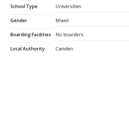
School Type
Universities
Gender
Mixed
Boarding Facilities
No boarders
Local Authority
Camden