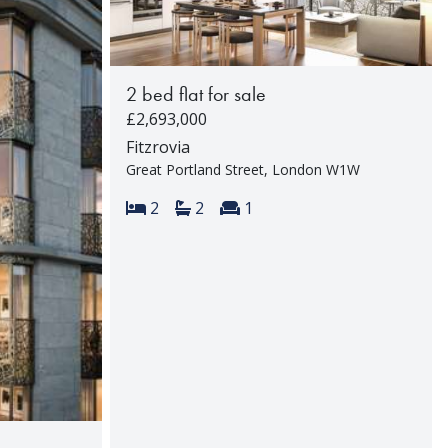
2 bed flat for sale
£2,693,000
Fitzrovia
Great Portland Street, London W1W
Bedrooms:
Bathrooms:
Reception rooms:
2
2
1