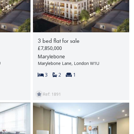
3 bed flat for sale
£7,850,000
Marylebone
U
Marylebone Lane, London W1U
rooms:
Bedrooms:
Bathrooms:
Reception rooms:
3
2
1
Ref: 1891