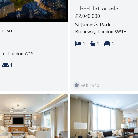
1 bed flat for sale
£2,040,000
St James`s Park
for sale
Broadway, London SW1H
Bedrooms:
Bathrooms:
Reception 
1
1
1
are, London W1S
s:
throoms:
Reception rooms:
1
Ref: 1940