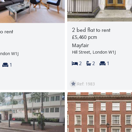
2 bed flat to rent
to rent
£5,460 pcm
Mayfair
Hill Street, London W1J
London W1J
Bedrooms:
Bathrooms:
Reception 
2
2
1
s:
throoms:
Reception rooms:
1
Ref: 1983