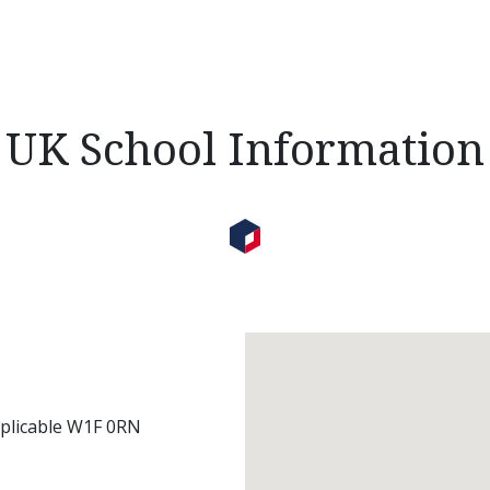
UK School Information
pplicable W1F 0RN