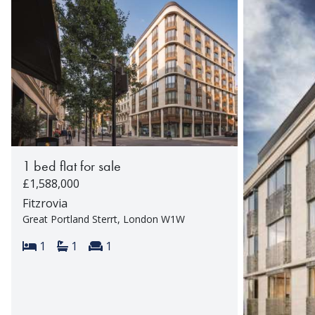
1 bed flat for sale
£1,588,000
Fitzrovia
Great Portland Sterrt, London W1W
Bedrooms:
Bathrooms:
Reception rooms:
1
1
1