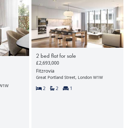
2 bed flat for sale
£2,693,000
Fitzrovia
Great Portland Street, London W1W
n W1W
Bedrooms:
Bathrooms:
Reception rooms:
2
2
1
rooms: