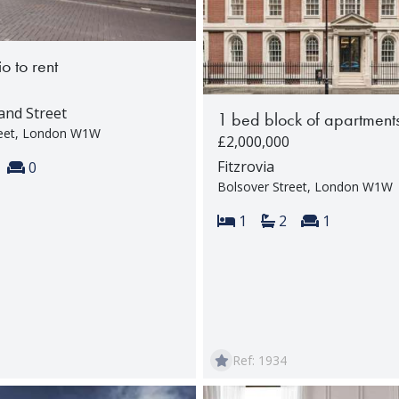
o to rent
and Street
1 bed block of apartments
reet, London W1W
£2,000,000
s:
throoms:
Reception rooms:
Fitzrovia
0
Bolsover Street, London W1W
Bedrooms:
Bathrooms:
Reception 
1
2
1
Ref: 1934