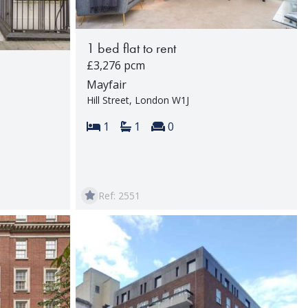
1 bed flat to rent
£3,276 pcm
Mayfair
Hill Street, London W1J
Bedrooms:
Bathrooms:
Reception rooms:
1
1
0
rooms:
Ref: 2551