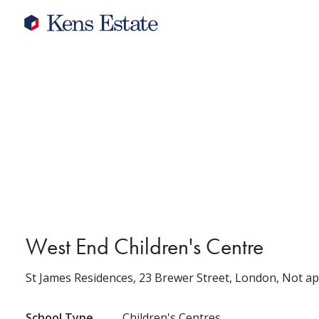
West End Children's Centre
St James Residences, 23 Brewer Street, London, Not a
School Type
Children's Centres