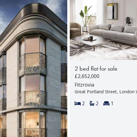
2 bed flat for sale
£2,652,000
Fitzrovia
Great Portland Street, Londo
Bedrooms:
Bathrooms:
Reception 
2
2
1