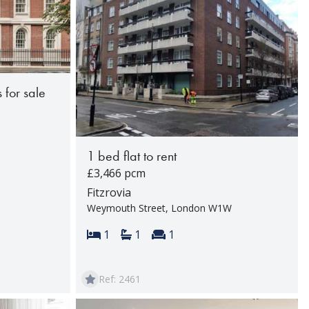
 for sale
1 bed flat to rent
rooms:
£3,466 pcm
Fitzrovia
Weymouth Street, London W1W
Bedrooms:
Bathrooms:
Reception rooms:
1
1
1
Ref: 2461