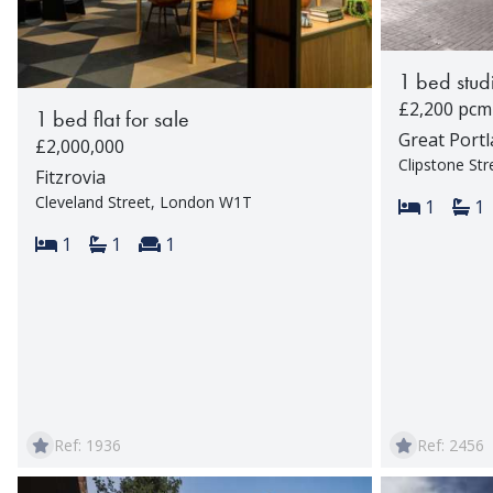
1 bed studi
£2,200 pcm
1 bed flat for sale
Great Portl
£2,000,000
Clipstone St
Fitzrovia
Cleveland Street, London W1T
Bedroom
Ba
1
1
Bedrooms:
Bathrooms:
Reception rooms:
1
1
1
Ref: 1936
Ref: 2456