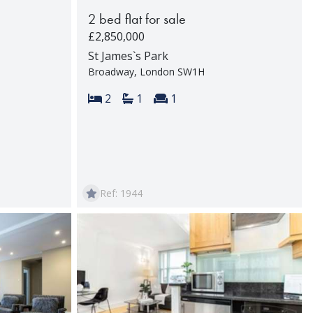
2 bed flat for sale
£2,850,000
St James`s Park
Broadway, London SW1H
rooms:
Bedrooms:
Bathrooms:
Reception rooms:
2
1
1
Ref: 1944