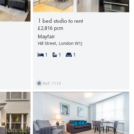
1 bed studio to rent
£2,816 pcm
Mayfair
Hill Street, London W1J
Bedrooms:
Bathrooms:
Reception rooms:
1
1
1
rooms:
Ref: 1110