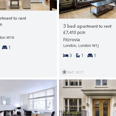
tment to rent
m
3 bed apartment to rent
£7,410 pcm
ndon W1K
Fitzrovia
London, London W1J
s:
throoms:
Reception rooms:
1
Bedrooms:
Bathrooms:
Reception 
3
1
1
Ref: 1617