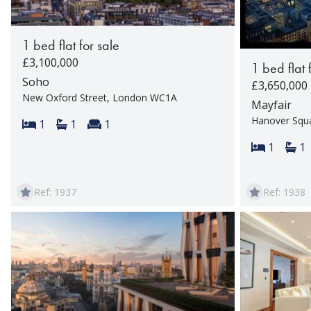
1 bed flat for sale
£3,100,000
1 bed flat 
Soho
£3,650,000
New Oxford Street, London WC1A
Mayfair
Hanover Squ
Bedrooms:
Bathrooms:
Reception rooms:
1
1
1
Bedroom
Ba
1
1
Ref: 1937
Ref: 1938