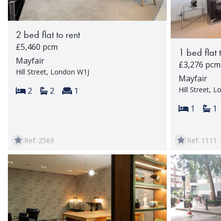
2 bed flat to rent
£5,460 pcm
1 bed flat 
Mayfair
£3,276 pcm
Hill Street, London W1J
Mayfair
Hill Street, 
Bedrooms:
Bathrooms:
Reception rooms:
2
2
1
Bedroom
Ba
1
1
Ref: 2569
Ref: 1111