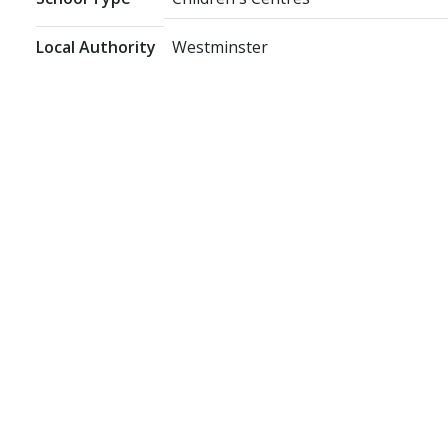
Local Authority
Westminster