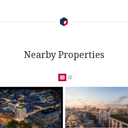
Nearby Properties