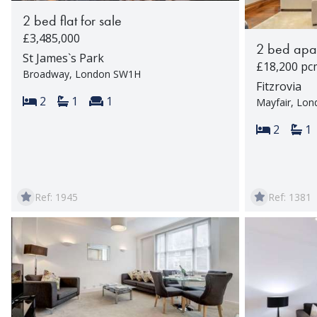
2 bed flat for sale
£3,485,000
2 bed apar
St James`s Park
£18,200 pc
Broadway, London SW1H
Fitzrovia
Bedrooms:
Bathrooms:
Reception rooms:
2
1
1
Mayfair, Lo
Bedroom
Ba
2
1
Ref: 1945
Ref: 1381